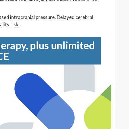
eased intracranial pressure. Delayed cerebral
lity risk.
erapy, plus unlimited
CE