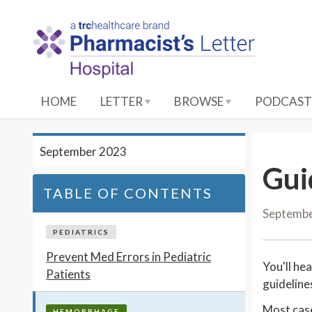
S
k
i
p
t
o
HOME
LETTER
BROWSE
PODCAST
M
a
i
September 2023
n
Gui
C
TABLE OF CONTENTS
o
Septemb
n
t
PEDIATRICS
e
Prevent Med Errors in Pediatric
You'll he
n
Patients
guideline
t
Most case
HEMORRHAGE