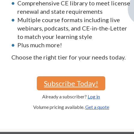
Comprehensive CE library to meet license
renewal and state requirements
Multiple course formats including live
webinars, podcasts, and CE-in-the-Letter
to match your learning style
Plus much more!
Choose the right tier for your needs today.
Subscribe Today!
Already a subscriber?
Log in
Volume pricing available.
Get a quote