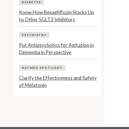
DIABETES
Know How Bexagliflozin Stacks Up
to Other SGLT2 Inhibitors
PSYCHIATRY
Put Antipsychotics for Agitation in
Dementia in Perspective
NATMED SPOTLIGHT
Clarify the Effectiveness and Safety
of Melatonin