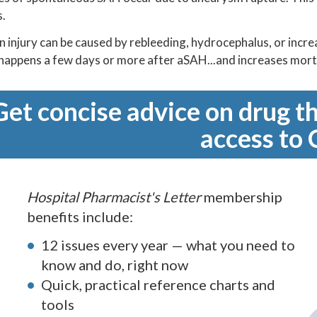
s.
in injury can be caused by rebleeding, hydrocephalus, or incr
happens a few days or more after aSAH...and increases morta
Get concise advice on drug th
access to 
Hospital Pharmacist's Letter
membership
benefits include:
12 issues every year — what you need to
know and do, right now
Quick, practical reference charts and
tools