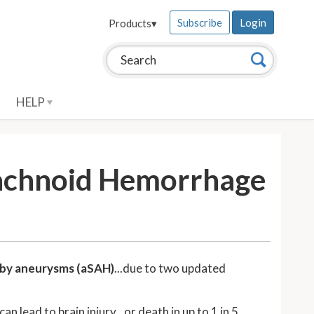
Subscribe
Login
Products
▾
Search this site:
Search
HELP
rachnoid Hemorrhage
 by aneurysms (aSAH)
...due to two updated
lead to brain injury...or death in up to 1 in 5