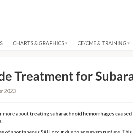
S
CHARTS & GRAPHICS
CE/CME & TRAINING
de Treatment for Suba
er 2023
ar more about
treating subarachnoid hemorrhages caused
s.
s of spontaneous SAH occur due to aneurysm rupture. This can 