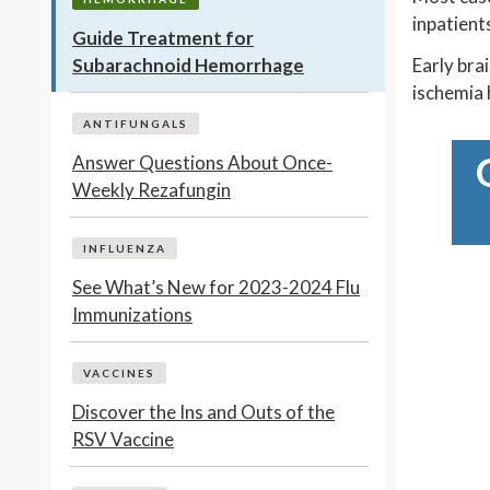
inpatient
Guide Treatment for
Subarachnoid Hemorrhage
Early bra
ischemia 
ANTIFUNGALS
Answer Questions About Once-
Weekly Rezafungin
INFLUENZA
See What’s New for 2023-2024 Flu
Immunizations
VACCINES
Discover the Ins and Outs of the
RSV Vaccine