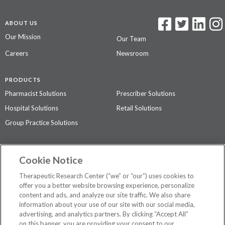
ABOUT US
Our Mission
Our Team
Careers
Newsroom
PRODUCTS
Pharmacist Solutions
Prescriber Solutions
Hospital Solutions
Retail Solutions
Group Practice Solutions
SUPPORT & POLICIES
Cookie Notice
Contact Us
Access Agreement
Therapeutic Research Center (“we” or “our”) uses cookies to
Privacy Policy
offer you a better website browsing experience, personalize
content and ads, and analyze our site traffic. We also share
The contents of this website are not intended to be a substitute for
information about your use of our site with our social media,
professional medical advice, diagnosis, or treatment.
See additional
advertising, and analytics partners. By clicking “Accept All”
information
.
on this banner, you are providing your consent to our