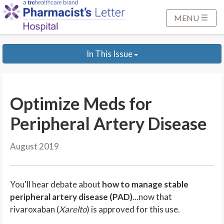
S
k
MENU
i
p
In This Issue
t
o
M
a
Optimize Meds for
i
n
Peripheral Artery Disease
C
o
August 2019
n
t
e
You'll hear debate about
how to manage stable
n
peripheral artery disease (PAD)
...now that
t
rivaroxaban (
Xarelto
) is approved for this use.