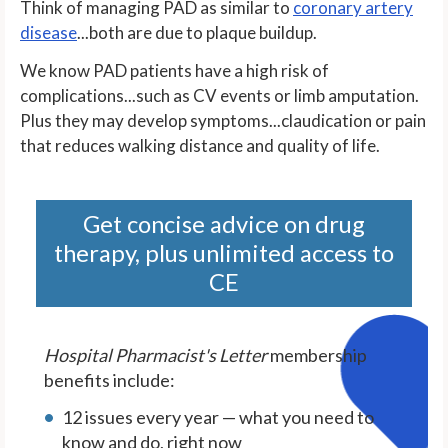
Think of managing PAD as similar to
coronary artery
disease
...both are due to plaque buildup.
We know PAD patients have a high risk of
complications...such as CV events or limb amputation.
Plus they may develop symptoms...claudication or pain
that reduces walking distance and quality of life.
Get concise advice on drug
therapy, plus unlimited access to
CE
Hospital Pharmacist's Letter
membership
benefits include:
12 issues every year — what you need to
know and do, right now