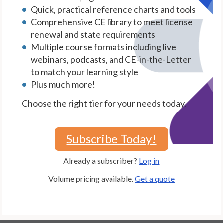
Quick, practical reference charts and tools
Comprehensive CE library to meet license
renewal and state requirements
Multiple course formats including live
webinars, podcasts, and CE-in-the-Letter
to match your learning style
Plus much more!
Choose the right tier for your needs today.
Subscribe Today!
Already a subscriber?
Log in
Volume pricing available.
Get a quote