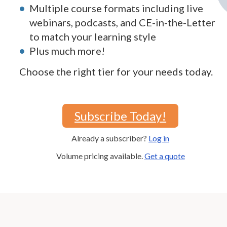
Multiple course formats including live
webinars, podcasts, and CE-in-the-Letter
to match your learning style
Plus much more!
Choose the right tier for your needs today.
Subscribe Today!
Already a subscriber?
Log in
Volume pricing available.
Get a quote