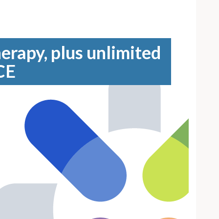
erapy, plus unlimited
CE