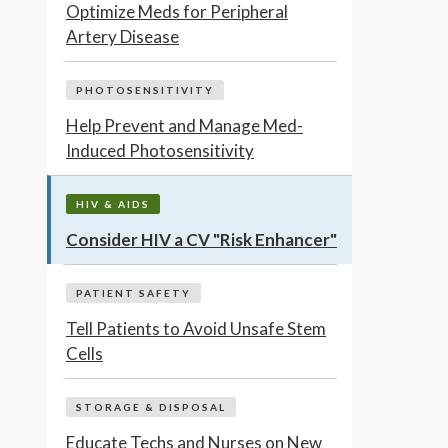
Optimize Meds for Peripheral
Artery Disease
PHOTOSENSITIVITY
Help Prevent and Manage Med-
Induced Photosensitivity
HIV & AIDS
Consider HIV a CV "Risk Enhancer"
PATIENT SAFETY
Tell Patients to Avoid Unsafe Stem
Cells
STORAGE & DISPOSAL
Educate Techs and Nurses on New