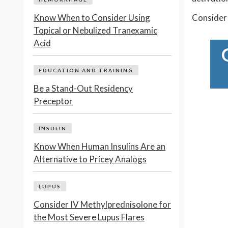
Know When to Consider Using
Consider 
Topical or Nebulized Tranexamic
Acid
EDUCATION AND TRAINING
Be a Stand-Out Residency
Preceptor
INSULIN
Know When Human Insulins Are an
Alternative to Pricey Analogs
LUPUS
Consider IV Methylprednisolone for
the Most Severe Lupus Flares