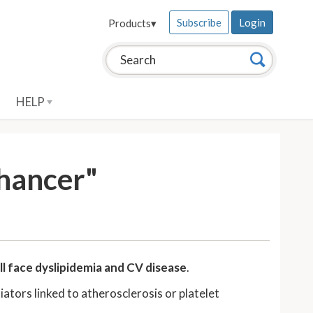
Subscribe
Login
Products
▾
Search this site:
Search
HELP
nhancer"
ll face dyslipidemia and CV disease
.
ators linked to atherosclerosis or platelet