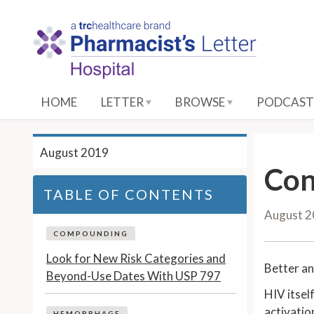
S
k
i
p
t
o
HOME
LETTER
BROWSE
PODCAST
M
a
i
August 2019
n
Con
C
TABLE OF CONTENTS
o
August 
n
t
COMPOUNDING
e
Look for New Risk Categories and
Better an
n
Beyond-Use Dates With USP 797
t
HIV itsel
activatio
HEMORRHAGE