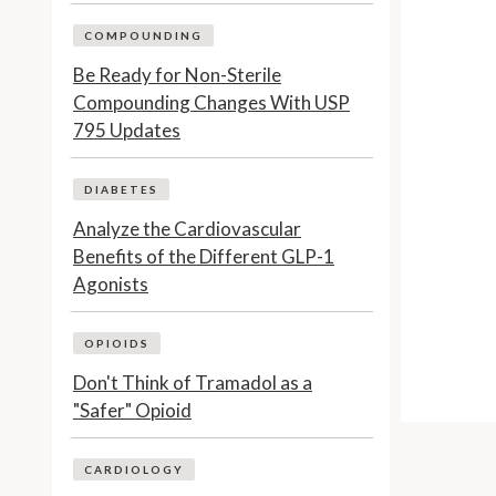
COMPOUNDING
Be Ready for Non-Sterile
Compounding Changes With USP
795 Updates
DIABETES
Analyze the Cardiovascular
Benefits of the Different GLP-1
Agonists
OPIOIDS
Don't Think of Tramadol as a
"Safer" Opioid
CARDIOLOGY