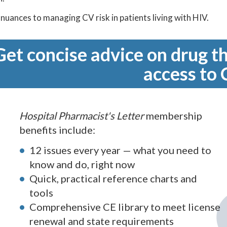
nuances to managing CV risk in patients living with HIV.
Get concise advice on drug th
access to 
Hospital Pharmacist's Letter
membership
benefits include:
12 issues every year — what you need to
know and do, right now
Quick, practical reference charts and
tools
Comprehensive CE library to meet license
renewal and state requirements