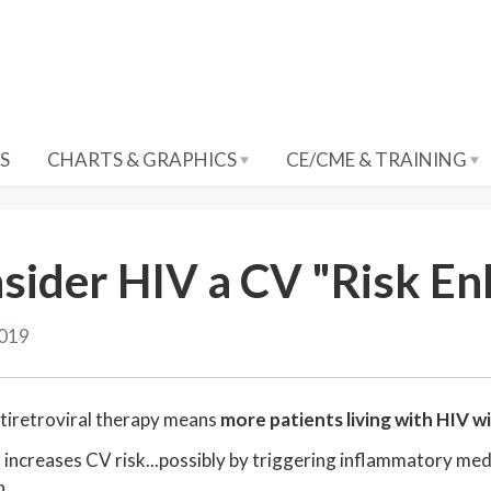
S
CHARTS & GRAPHICS
CE/CME & TRAINING
sider HIV a CV "Risk E
2019
tiretroviral therapy means
more patients living with HIV wi
f increases CV risk...possibly by triggering inflammatory medi
n.