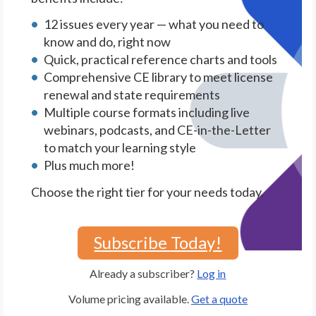
12 issues every year — what you need to
know and do, right now
Quick, practical reference charts and tools
Comprehensive CE library to meet license
renewal and state requirements
Multiple course formats including live
webinars, podcasts, and CE-in-the-Letter
to match your learning style
Plus much more!
Choose the right tier for your needs today.
Subscribe Today!
Already a subscriber?
Log in
Volume pricing available.
Get a quote