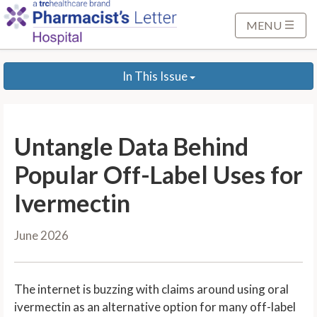
S
k
MENU
i
p
In This Issue
t
o
M
a
Untangle Data Behind
i
n
Popular Off-Label Uses for
C
Ivermectin
o
n
June 2026
t
e
n
The internet is buzzing with claims around using oral
t
ivermectin as an alternative option for many off-label