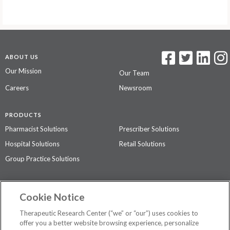
ABOUT US
Our Mission
Our Team
Careers
Newsroom
PRODUCTS
Pharmacist Solutions
Prescriber Solutions
Hospital Solutions
Retail Solutions
Group Practice Solutions
SUPPORT & POLICIES
Cookie Notice
Contact Us
Access Agreement
Therapeutic Research Center (“we” or “our”) uses cookies to
Privacy Policy
offer you a better website browsing experience, personalize