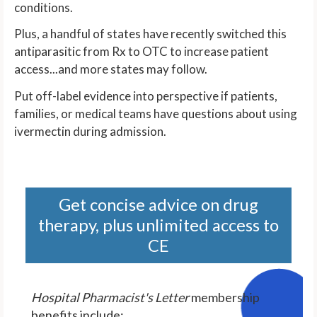
conditions.
Plus, a handful of states have recently switched this
antiparasitic from Rx to OTC to increase patient
access...and more states may follow.
Put off-label evidence into perspective if patients,
families, or medical teams have questions about using
ivermectin during admission.
Get concise advice on drug
therapy, plus unlimited access to
CE
Hospital Pharmacist's Letter
membership
benefits include: