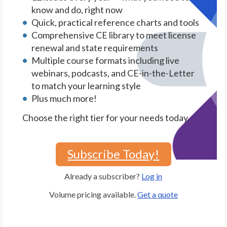
know and do, right now
Quick, practical reference charts and tools
Comprehensive CE library to meet license
renewal and state requirements
Multiple course formats including live
webinars, podcasts, and CE-in-the-Letter
to match your learning style
Plus much more!
Choose the right tier for your needs today.
Subscribe Today!
Already a subscriber?
Log in
Volume pricing available.
Get a quote