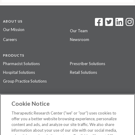
ABOUT US
Our Mission
Our Team
Careers
Newsroom
PRODUCTS
Pharmacist Solutions
Prescriber Solutions
Hospital Solutions
Retail Solutions
Group Practice Solutions
SUPPORT & POLICIES
Cookie Notice
Contact Us
Access Agreement
Therapeutic Research Center (“we” or “our”) uses cookies to
Privacy Policy
offer you a better website browsing experience, personalize
content and ads, and analyze our site traffic. We also share
The contents of this website are not intended to be a substitute for
information about your use of our site with our social media,
professional medical advice, diagnosis, or treatment.
See additional