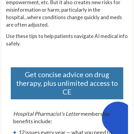
empowerment, etc. But it also creates new risks for
misinformation or harm, particularly in the
hospital...where conditions change quickly and meds
are often adjusted.
Use these tips to help patients navigate AI medical info
safely.
Get concise advice on drug
therapy, plus unlimited access to
CE
Hospital Pharmacist's Letter
membership
benefits include:
12 issues every year — what you need to