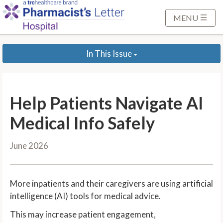
S
k
MENU
i
p
In This Issue
t
o
M
a
Help Patients Navigate AI
i
n
Medical Info Safely
C
o
June 2026
n
t
e
More inpatients and their caregivers are using artificial
n
intelligence (AI) tools for medical advice.
t
This may increase patient engagement,