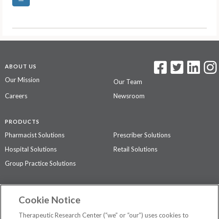
ABOUT US
Our Mission
Our Team
Careers
Newsroom
PRODUCTS
Pharmacist Solutions
Prescriber Solutions
Hospital Solutions
Retail Solutions
Group Practice Solutions
SUPPORT & POLICIES
Cookie Notice
Contact Us
Access Agreement
Therapeutic Research Center (“we” or “our”) uses cookies to
Privacy Policy