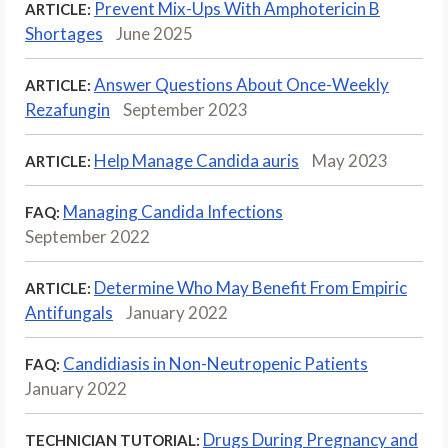
Prevent Mix-Ups With Amphotericin B
ARTICLE:
Shortages
June 2025
Answer Questions About Once-Weekly
ARTICLE:
Rezafungin
September 2023
Help Manage Candida auris
May 2023
ARTICLE:
Managing Candida Infections
FAQ:
September 2022
Determine Who May Benefit From Empiric
ARTICLE:
Antifungals
January 2022
Candidiasis in Non-Neutropenic Patients
FAQ:
January 2022
Drugs During Pregnancy and
TECHNICIAN TUTORIAL: