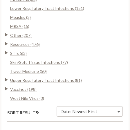
Lower Respiratory Tract Infections (151)
Measles (3)
MRSA (15)
Other (207)
Resources (476)
STIs (63)
Skin/Soft Tissue Infections (77)
Travel Medicine (50)
Upper Respiratory Tract Infections (81)
Vaccines (198)
West Nile Virus (3)
Date: Newest First
SORT RESULTS: