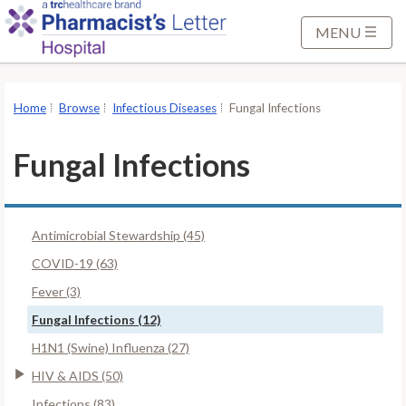
S
k
MENU
i
p
t
Home
Browse
Infectious Diseases
Fungal Infections
o
M
Fungal Infections
a
i
n
Antimicrobial Stewardship (45)
C
o
COVID-19 (63)
n
Fever (3)
t
Fungal Infections (12)
e
H1N1 (Swine) Influenza (27)
n
t
HIV & AIDS (50)
Infections (83)