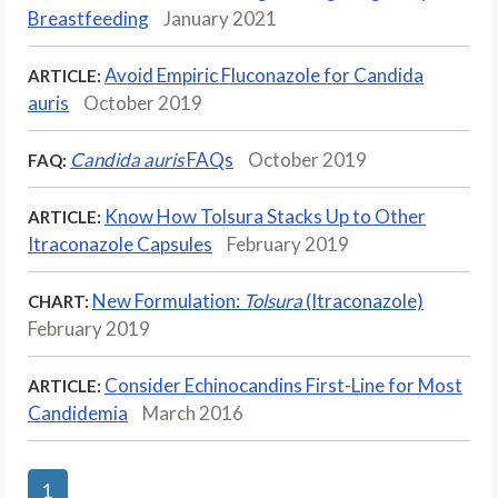
Breastfeeding
January 2021
Avoid Empiric Fluconazole for Candida
ARTICLE:
auris
October 2019
Candida auris
FAQs
October 2019
FAQ:
Know How Tolsura Stacks Up to Other
ARTICLE:
Itraconazole Capsules
February 2019
New Formulation:
Tolsura
(Itraconazole)
CHART:
February 2019
Consider Echinocandins First-Line for Most
ARTICLE:
Candidemia
March 2016
1