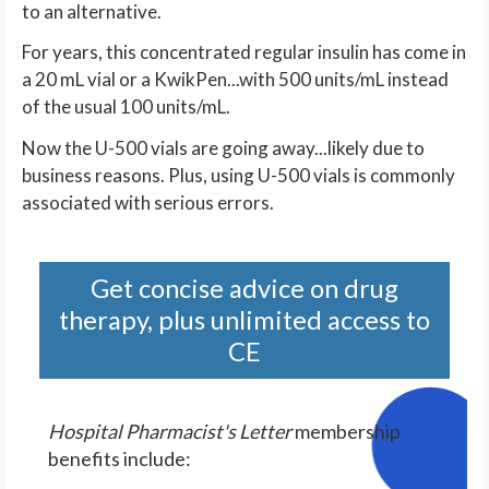
to an alternative.
For years, this concentrated regular insulin has come in
a 20 mL vial or a KwikPen...with 500 units/mL instead
of the usual 100 units/mL.
Now the U-500 vials are going away...likely due to
business reasons. Plus, using U-500 vials is commonly
associated with serious errors.
Get concise advice on drug
therapy, plus unlimited access to
CE
Hospital Pharmacist's Letter
membership
benefits include: