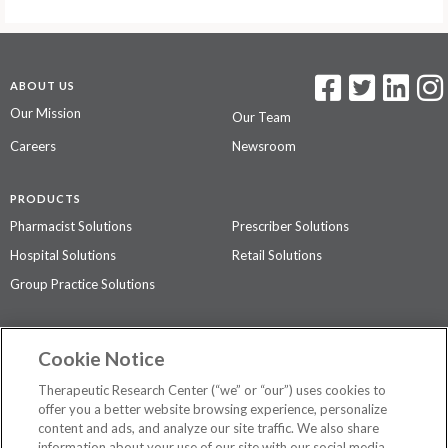
ABOUT US
Our Mission
Our Team
Careers
Newsroom
PRODUCTS
Pharmacist Solutions
Prescriber Solutions
Hospital Solutions
Retail Solutions
Group Practice Solutions
SUPPORT & POLICIES
Cookie Notice
Contact Us
Access Agreement
Therapeutic Research Center (“we” or “our”) uses cookies to
Privacy Policy
offer you a better website browsing experience, personalize
content and ads, and analyze our site traffic. We also share
The contents of this website are not intended to be a substitute for
information about your use of our site with our social media,