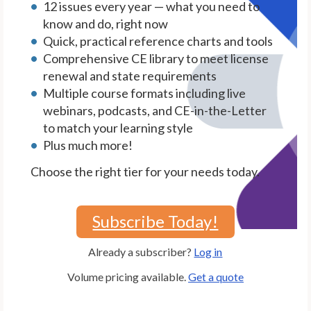
12 issues every year — what you need to
know and do, right now
Quick, practical reference charts and tools
Comprehensive CE library to meet license
renewal and state requirements
Multiple course formats including live
webinars, podcasts, and CE-in-the-Letter
to match your learning style
Plus much more!
Choose the right tier for your needs today.
Subscribe Today!
Already a subscriber?
Log in
Volume pricing available.
Get a quote