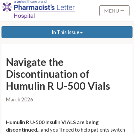
S
k
MENU
i
p
In This Issue
t
o
M
a
Navigate the
i
n
Discontinuation of
C
Humulin R U-500 Vials
o
n
March 2026
t
e
n
Humulin R U
‑
500 insulin VIALS are being
t
discontinued
...and you’ll need to help patients switch