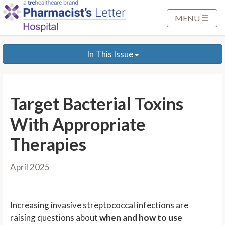
S
k
MENU
i
p
In This Issue
t
o
M
a
Target Bacterial Toxins
i
n
With Appropriate
C
Therapies
o
n
April 2025
t
e
n
Increasing invasive streptococcal infections are
t
raising questions about
when and how to use