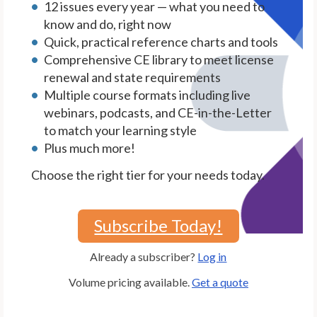
12 issues every year — what you need to
know and do, right now
Quick, practical reference charts and tools
Comprehensive CE library to meet license
renewal and state requirements
Multiple course formats including live
webinars, podcasts, and CE-in-the-Letter
to match your learning style
Plus much more!
Choose the right tier for your needs today.
Subscribe Today!
Already a subscriber?
Log in
Volume pricing available.
Get a quote