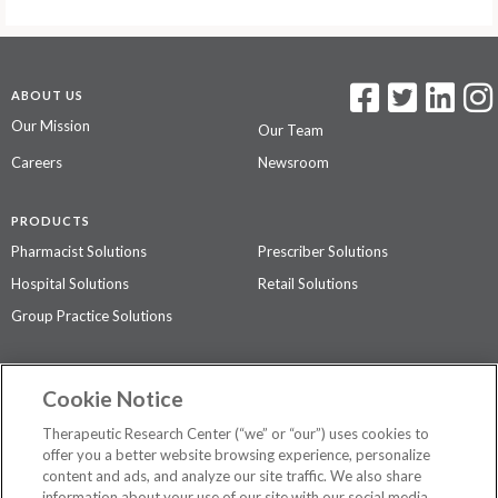
ABOUT US
Our Mission
Our Team
Careers
Newsroom
PRODUCTS
Pharmacist Solutions
Prescriber Solutions
Hospital Solutions
Retail Solutions
Group Practice Solutions
SUPPORT & POLICIES
Cookie Notice
Contact Us
Access Agreement
Therapeutic Research Center (“we” or “our”) uses cookies to
Privacy Policy
offer you a better website browsing experience, personalize
content and ads, and analyze our site traffic. We also share
The contents of this website are not intended to be a substitute for
information about your use of our site with our social media,