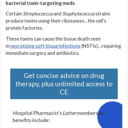
bacterial toxin-targeting meds
.
Certain
Streptococcus
and
Staphylococcus
strains
produce toxins using their ribosomes...the cell’s
protein factories.
These toxins can cause the tissue death seen
in
necrotizing soft tissue infections
(NSTIs)...requiring
immediate surgery and antibiotics.
Get concise advice on drug
therapy, plus unlimited access to
CE
Hospital Pharmacist's Letter
membership
benefits include: