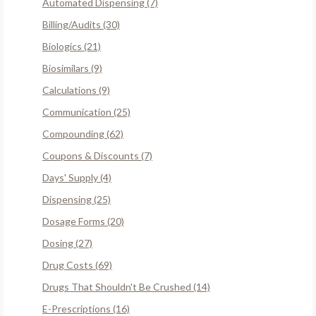
Automated Dispensing (7)
Billing/Audits (30)
Biologics (21)
Biosimilars (9)
Calculations (9)
Communication (25)
Compounding (62)
Coupons & Discounts (7)
Days' Supply (4)
Dispensing (25)
Dosage Forms (20)
Dosing (27)
Drug Costs (69)
Drugs That Shouldn't Be Crushed (14)
E-Prescriptions (16)