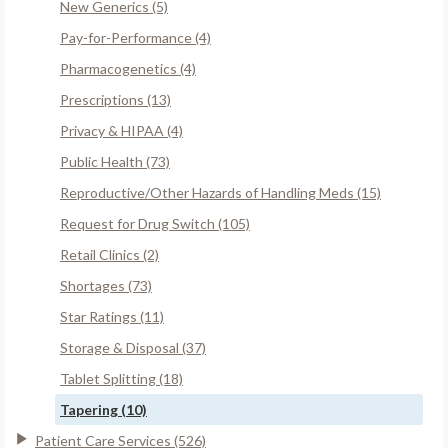
New Generics (5)
Pay-for-Performance (4)
Pharmacogenetics (4)
Prescriptions (13)
Privacy & HIPAA (4)
Public Health (73)
Reproductive/Other Hazards of Handling Meds (15)
Request for Drug Switch (105)
Retail Clinics (2)
Shortages (73)
Star Ratings (11)
Storage & Disposal (37)
Tablet Splitting (18)
Tapering (10)
Patient Care Services (526)