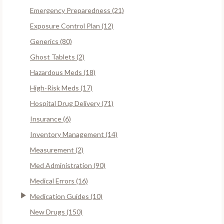
Emergency Preparedness (21)
Exposure Control Plan (12)
Generics (80)
Ghost Tablets (2)
Hazardous Meds (18)
High-Risk Meds (17)
Hospital Drug Delivery (71)
Insurance (6)
Inventory Management (14)
Measurement (2)
Med Administration (90)
Medical Errors (16)
Medication Guides (10)
New Drugs (150)