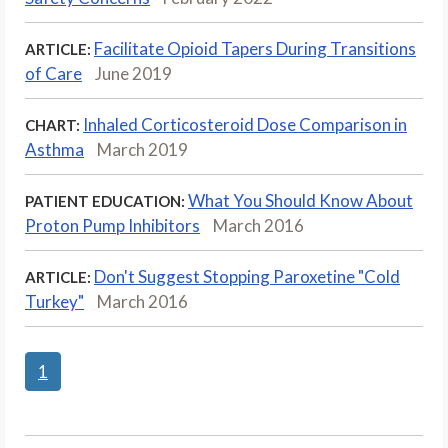
Facilitate Opioid Tapers During Transitions
ARTICLE:
of Care
June 2019
Inhaled Corticosteroid Dose Comparison in
CHART:
Asthma
March 2019
What You Should Know About
PATIENT EDUCATION:
Proton Pump Inhibitors
March 2016
Don't Suggest Stopping Paroxetine "Cold
ARTICLE:
Turkey"
March 2016
1