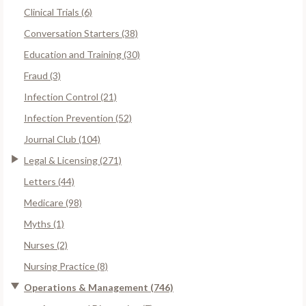
Clinical Trials (6)
Conversation Starters (38)
Education and Training (30)
Fraud (3)
Infection Control (21)
Infection Prevention (52)
Journal Club (104)
Legal & Licensing (271)
Letters (44)
Medicare (98)
Myths (1)
Nurses (2)
Nursing Practice (8)
Operations & Management (746)