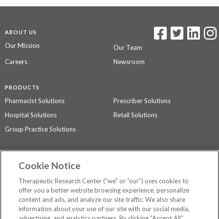
ABOUT US
Our Mission
Our Team
Careers
Newsroom
PRODUCTS
Pharmacist Solutions
Prescriber Solutions
Hospital Solutions
Retail Solutions
Group Practice Solutions
SUPPORT & POLICIES
Cookie Notice
Contact Us
Access Agreement
Therapeutic Research Center (“we” or “our”) uses cookies to
Privacy Policy
offer you a better website browsing experience, personalize
content and ads, and analyze our site traffic. We also share
The contents of this website are not intended to be a substitute for
information about your use of our site with our social media,
professional medical advice, diagnosis, or treatment.
See additional
advertising, and analytics partners. By clicking “Accept All”