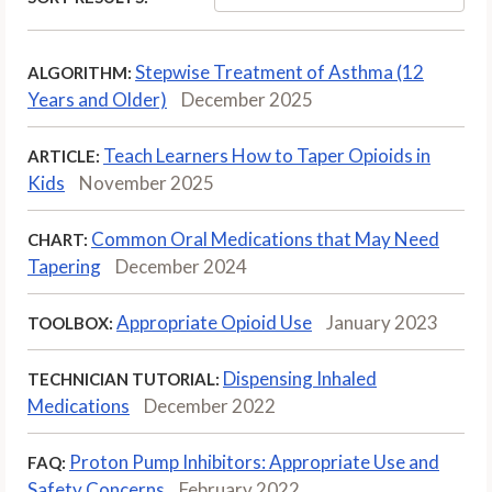
Stepwise Treatment of Asthma (12
ALGORITHM:
Years and Older)
December 2025
Teach Learners How to Taper Opioids in
ARTICLE:
Kids
November 2025
Common Oral Medications that May Need
CHART:
Tapering
December 2024
Appropriate Opioid Use
January 2023
TOOLBOX:
Dispensing Inhaled
TECHNICIAN TUTORIAL:
Medications
December 2022
Proton Pump Inhibitors: Appropriate Use and
FAQ:
Safety Concerns
February 2022