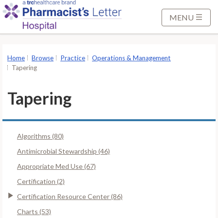
S
k
MENU
i
p
t
Home
Browse
Practice
Operations & Management
o
Tapering
M
a
Tapering
i
n
C
Algorithms (80)
o
n
Antimicrobial Stewardship (46)
t
Appropriate Med Use (67)
e
Certification (2)
n
Certification Resource Center (86)
t
Charts (53)