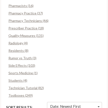
Pharmacists (16)
Pharmacy Practice (37)
Pharmacy Technicians (46)
Prescriber Practice (18)
Quality Measures (131)
Radiology (4)
Residents (8)
Rumor vs Truth (3)
Side Effects (103)
Sports Medicine (1)
Students (4)
Technician Tutorial (82)
Toolboxes (249)
Date: Newest First
SORT RESULTS: