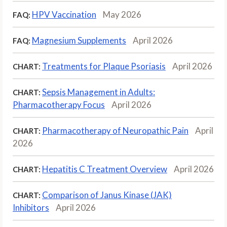
HPV Vaccination
May 2026
FAQ:
Magnesium Supplements
April 2026
FAQ:
Treatments for Plaque Psoriasis
April 2026
CHART:
Sepsis Management in Adults:
CHART:
Pharmacotherapy Focus
April 2026
Pharmacotherapy of Neuropathic Pain
April
CHART:
2026
Hepatitis C Treatment Overview
April 2026
CHART:
Comparison of Janus Kinase (JAK)
CHART:
Inhibitors
April 2026