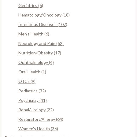
Geriatrics (6)
Hematology/Oncology (18)
Infectious Diseases (107)
Men's Health (6)
Neurology and Pain (62)
Nutrition/Obesity (17)
Ophthalmology (4)
Oral Health (1)
OTCs (9)
Pediatrics (32)
Psychiatry (41)
Renal/Urology (22)
Respiratory/Allergy (64)
Women's Health (36)