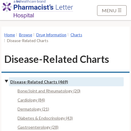
S
k
MENU
i
p
t
Home
Browse
Drug Information
Charts
o
Disease-Related Charts
M
a
Disease-Related Charts
i
n
C
Disease-Related Charts (469)
o
n
Bone/Joint and Rheumatology (20)
t
Cardiology (84)
e
Dermatology (21)
n
Diabetes & Endocrinology (43)
t
Gastroenterology (28)