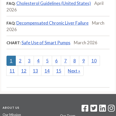
Cholesterol Guidelines (United States)
April
FAQ:
2026
Decompensated Chronic Liver Failure
March
FAQ:
2026
Safe Use of Smart Pumps
March 2026
CHART:
1
2
3
4
5
6
7
8
9
10
11
12
13
14
15
Next
»
ABOUT US
Our Mission
Our Team