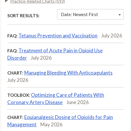
Practice-Related Charts (193)
Date: Newest First
SORT RESULTS:
Tetanus Prevention and Vaccination
July 2026
FAQ:
Treatment of Acute Pain in Opioid Use
FAQ:
Disorder
July 2026
Managing Bleeding With Anticoagulants
CHART:
July 2026
Optimizing Care of Patients With
TOOLBOX:
Coronary Artery Disease
June 2026
Equianalgesic Dosing of Opioids for Pain
CHART:
Management
May 2026