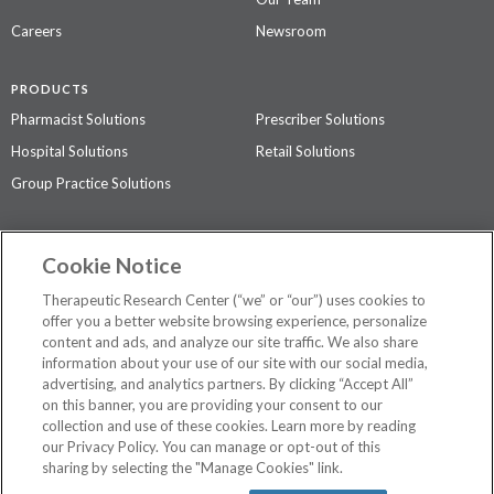
Careers
Newsroom
PRODUCTS
Pharmacist Solutions
Prescriber Solutions
Hospital Solutions
Retail Solutions
Group Practice Solutions
SUPPORT & POLICIES
Cookie Notice
Contact Us
Access Agreement
Therapeutic Research Center (“we” or “our”) uses cookies to
Privacy Policy
offer you a better website browsing experience, personalize
content and ads, and analyze our site traffic. We also share
The contents of this website are not intended to be a substitute for
information about your use of our site with our social media,
professional medical advice, diagnosis, or treatment.
See additional
advertising, and analytics partners. By clicking “Accept All”
information
.
on this banner, you are providing your consent to our
collection and use of these cookies. Learn more by reading
our Privacy Policy. You can manage or opt-out of this
sharing by selecting the "Manage Cookies" link.
©
2026 Therapeutic Research Center. All Rights Reserved