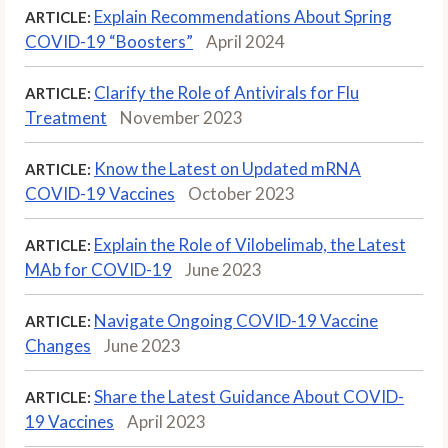
Explain Recommendations About Spring
ARTICLE:
COVID-19 “Boosters”
April 2024
Clarify the Role of Antivirals for Flu
ARTICLE:
Treatment
November 2023
Know the Latest on Updated mRNA
ARTICLE:
COVID-19 Vaccines
October 2023
Explain the Role of Vilobelimab, the Latest
ARTICLE:
MAb for COVID-19
June 2023
Navigate Ongoing COVID-19 Vaccine
ARTICLE:
Changes
June 2023
Share the Latest Guidance About COVID-
ARTICLE:
19 Vaccines
April 2023