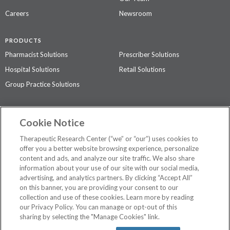
Careers
Newsroom
PRODUCTS
Pharmacist Solutions
Prescriber Solutions
Hospital Solutions
Retail Solutions
Group Practice Solutions
SUPPORT & POLICIES
Cookie Notice
Contact Us
Access Agreement
Therapeutic Research Center (“we” or “our”) uses cookies to
Privacy Policy
offer you a better website browsing experience, personalize
content and ads, and analyze our site traffic. We also share
The contents of this website are not intended to be a substitute for
information about your use of our site with our social media,
professional medical advice, diagnosis, or treatment.
See additional
advertising, and analytics partners. By clicking “Accept All”
information
.
on this banner, you are providing your consent to our
collection and use of these cookies. Learn more by reading
our Privacy Policy. You can manage or opt-out of this
sharing by selecting the "Manage Cookies" link.
©
2026 Therapeutic Research Center. All Rights Reserved