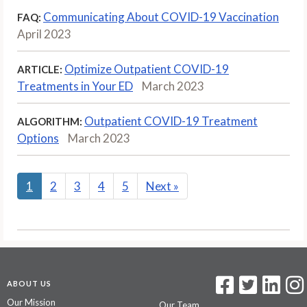
Communicating About COVID-19 Vaccination
FAQ:
April 2023
Optimize Outpatient COVID-19
ARTICLE:
Treatments in Your ED
March 2023
Outpatient COVID-19 Treatment
ALGORITHM:
Options
March 2023
1
2
3
4
5
Next
»
ABOUT US
Our Mission
Our Team