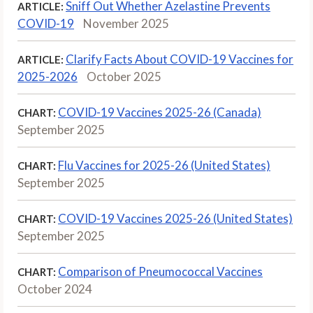
Sniff Out Whether Azelastine Prevents
ARTICLE:
COVID-19
November 2025
Clarify Facts About COVID-19 Vaccines for
ARTICLE:
2025-2026
October 2025
COVID-19 Vaccines 2025-26 (Canada)
CHART:
September 2025
Flu Vaccines for 2025-26 (United States)
CHART:
September 2025
COVID-19 Vaccines 2025-26 (United States)
CHART:
September 2025
Comparison of Pneumococcal Vaccines
CHART:
October 2024