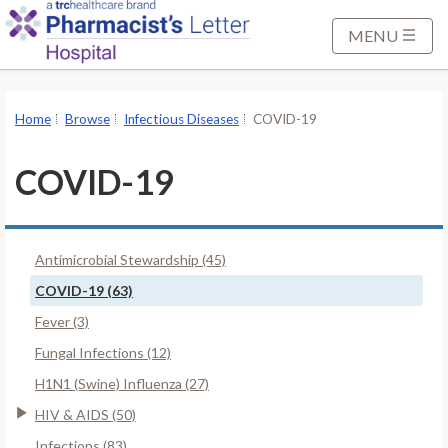
S
k
MENU
i
p
t
Home
Browse
Infectious Diseases
COVID-19
o
M
COVID-19
a
i
n
Antimicrobial Stewardship (45)
C
o
COVID-19 (63)
n
Fever (3)
t
Fungal Infections (12)
e
H1N1 (Swine) Influenza (27)
n
t
HIV & AIDS (50)
Infections (83)