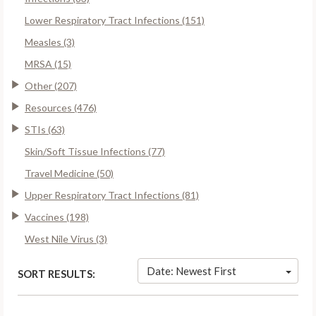
Lower Respiratory Tract Infections (151)
Measles (3)
MRSA (15)
Other (207)
Resources (476)
STIs (63)
Skin/Soft Tissue Infections (77)
Travel Medicine (50)
Upper Respiratory Tract Infections (81)
Vaccines (198)
West Nile Virus (3)
Date: Newest First
SORT RESULTS: