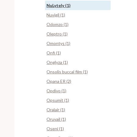
NuLytely (1)
Nuvigil (1)
Odomzo (1)
Oleptro (1)
Omontys (1)
Onfi (1)
Onglyza (1)
Onsolis buccal film (1)
Opana ER (2)
Opdivo (1)
Opsumit (1)
Oralair (1)
Oruvail (1)
Oseni (1)