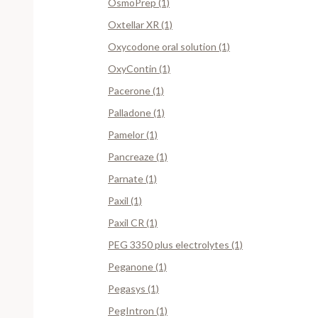
OsmoPrep (1)
Oxtellar XR (1)
Oxycodone oral solution (1)
OxyContin (1)
Pacerone (1)
Palladone (1)
Pamelor (1)
Pancreaze (1)
Parnate (1)
Paxil (1)
Paxil CR (1)
PEG 3350 plus electrolytes (1)
Peganone (1)
Pegasys (1)
PegIntron (1)