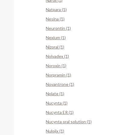
Nardil (1)
Natpara (1)
Nesina (1)
Neurontin (1)
Nexium (1)
Nizoral (1)
Nolvadex (1)
Noroxin (1)
Norpramin (1)
Novantrone (1)
Nplate (1)
Nucynta (1)
Nucynta ER (1)
Nucynta oral solution (1)
Nulojix (1)