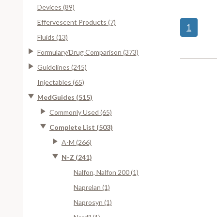
Devices (89)
Effervescent Products (7)
1
Fluids (13)
Formulary/Drug Comparison (373)
Guidelines (245)
Injectables (65)
MedGuides (515)
Commonly Used (65)
Complete List (503)
A-M (266)
N-Z (241)
Nalfon, Nalfon 200 (1)
Naprelan (1)
Naprosyn (1)