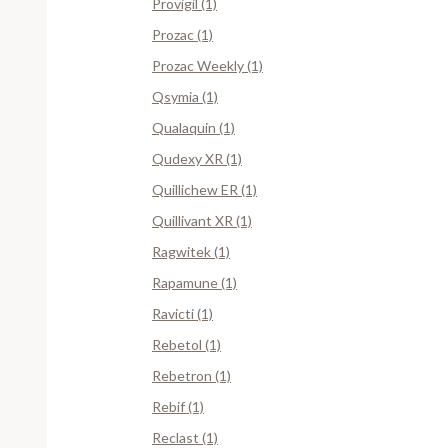
Provigil (1)
Prozac (1)
Prozac Weekly (1)
Qsymia (1)
Qualaquin (1)
Qudexy XR (1)
Quillichew ER (1)
Quillivant XR (1)
Ragwitek (1)
Rapamune (1)
Ravicti (1)
Rebetol (1)
Rebetron (1)
Rebif (1)
Reclast (1)