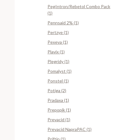
PegIntron/Rebetol Combo Pack
(1)
Pennsaid 2% (1)
Pertzye (1)
Pexeva (1)
Plavix (1)
Plegridy (1)
Pomalyst (1)
Ponstel (1)
Potiga (2)
Pradaxa (1)
Prepopik (1)
Prevacid (1)
Prevacid NapraPAC (1)
Priftin (1)