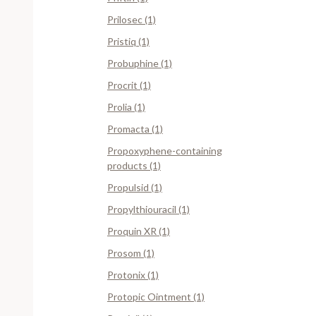
Prilosec (1)
Pristiq (1)
Probuphine (1)
Procrit (1)
Prolia (1)
Promacta (1)
Propoxyphene-containing
products (1)
Propulsid (1)
Propylthiouracil (1)
Proquin XR (1)
Prosom (1)
Protonix (1)
Protopic Ointment (1)