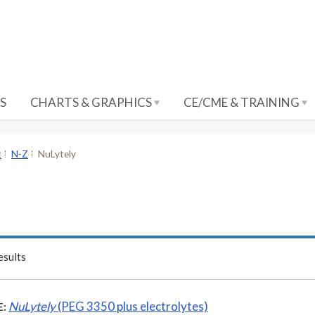
S
CHARTS & GRAPHICS
CE/CME & TRAINING
t
N-Z
NuLytely
sults
NuLytely
(PEG 3350 plus electrolytes)
: