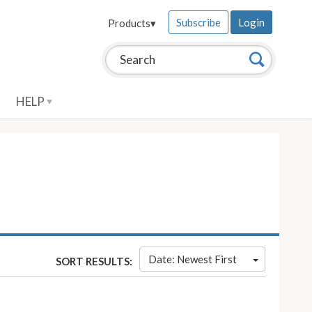
Subscribe
Login
Products
▾
Search this site:
Search
HELP
Date: Newest First
SORT RESULTS: