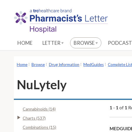
S
k
i
p
t
o
HOME
LETTER
BROWSE
PODCAST
M
a
i
Home
Browse
Drug Information
MedGuides
Complete Lis
n
C
NuLytely
o
n
t
e
1
-
1
of
1
Re
Cannabinoids (14)
n
Charts (537)
t
Combinations (15)
MEDGUIDE