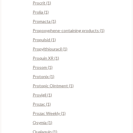
Procrit (1)
Prolia (1)
Promacta (1)
Propoxyphene-containing products (1)
Propulsid (1)
Propylthiouracil (1)
Proquin XR (1)
Prosom (1)
Protonix (1)
Protopic Ointment (1)
Provigil (1)
Prozac (1)
Prozac Weekly (1)
Qsymia (1)
Qualaquin (1)