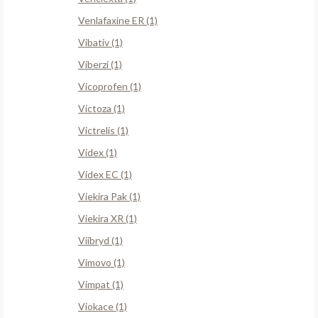
Venlafaxine ER (1)
Vibativ (1)
Viberzi (1)
Vicoprofen (1)
Victoza (1)
Victrelis (1)
Videx (1)
Videx EC (1)
Viekira Pak (1)
Viekira XR (1)
Viibryd (1)
Vimovo (1)
Vimpat (1)
Viokace (1)