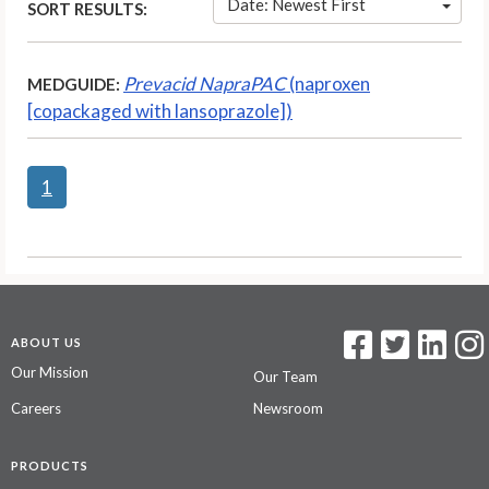
Date: Newest First
SORT RESULTS:
Prevacid NapraPAC
(naproxen
MEDGUIDE:
[copackaged with lansoprazole])
1
ABOUT US
Our Mission
Our Team
Careers
Newsroom
PRODUCTS