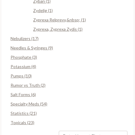
Zyban (1)
Zydelig (1)
Zyprexa Relprevv,&nbsp; (1)
Zyprexa, Zyprexa Zydis (1)
Nebulizers (17)
Needles & Syringes (9)
Phosphate (3)
Potassium (4)
Pumps (10)
Rumor vs Truth (2)
Salt Forms (6)
Specialty Meds (54)
Statistics (21)
Topicals (23)