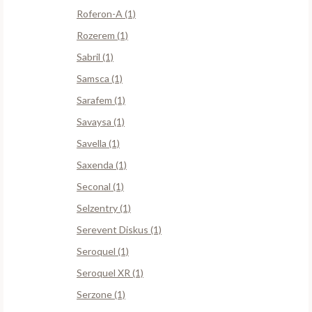
Roferon-A (1)
Rozerem (1)
Sabril (1)
Samsca (1)
Sarafem (1)
Savaysa (1)
Savella (1)
Saxenda (1)
Seconal (1)
Selzentry (1)
Serevent Diskus (1)
Seroquel (1)
Seroquel XR (1)
Serzone (1)