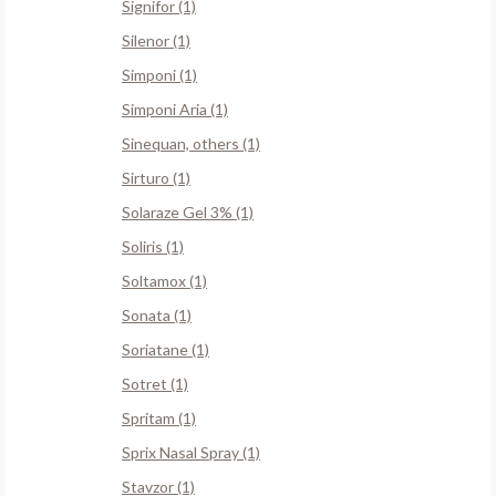
Signifor (1)
Silenor (1)
Simponi (1)
Simponi Aria (1)
Sinequan, others (1)
Sirturo (1)
Solaraze Gel 3% (1)
Soliris (1)
Soltamox (1)
Sonata (1)
Soriatane (1)
Sotret (1)
Spritam (1)
Sprix Nasal Spray (1)
Stavzor (1)