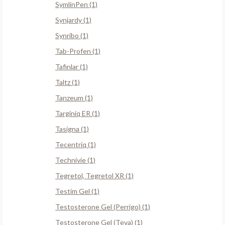
SymlinPen (1)
Synjardy (1)
Synribo (1)
Tab-Profen (1)
Tafinlar (1)
Taltz (1)
Tanzeum (1)
Targiniq ER (1)
Tasigna (1)
Tecentriq (1)
Technivie (1)
Tegretol, Tegretol XR (1)
Testim Gel (1)
Testosterone Gel (Perrigo) (1)
Testosterone Gel (Teva) (1)