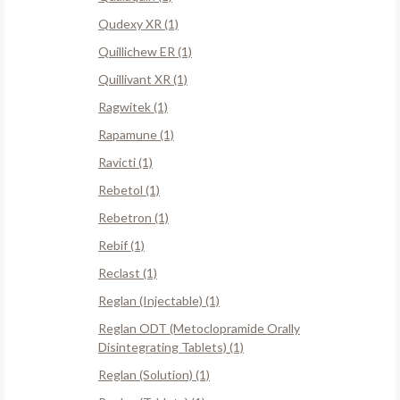
Qudexy XR (1)
Quillichew ER (1)
Quillivant XR (1)
Ragwitek (1)
Rapamune (1)
Ravicti (1)
Rebetol (1)
Rebetron (1)
Rebif (1)
Reclast (1)
Reglan (Injectable) (1)
Reglan ODT (Metoclopramide Orally
Disintegrating Tablets) (1)
Reglan (Solution) (1)