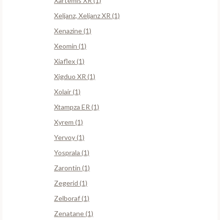
Xartemis XR (1)
Xeljanz, Xeljanz XR (1)
Xenazine (1)
Xeomin (1)
Xiaflex (1)
Xigduo XR (1)
Xolair (1)
Xtampza ER (1)
Xyrem (1)
Yervoy (1)
Yosprala (1)
Zarontin (1)
Zegerid (1)
Zelboraf (1)
Zenatane (1)