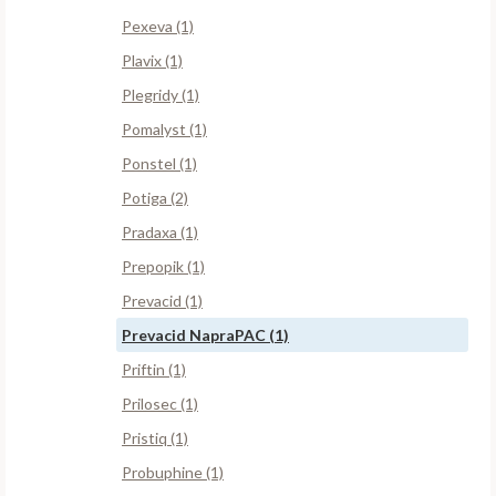
Pexeva (1)
Plavix (1)
Plegridy (1)
Pomalyst (1)
Ponstel (1)
Potiga (2)
Pradaxa (1)
Prepopik (1)
Prevacid (1)
Prevacid NapraPAC (1)
Priftin (1)
Prilosec (1)
Pristiq (1)
Probuphine (1)