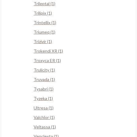
Trileptal (1)
Trilipix (1)
Trintellix (1)
Triumeq (1)
Trizivir (1)
Trokendi XR (1)
Troxyca ER (1)
Trulicity (1)
Truvada (1)
Tysabri (1)
Tyzeka (1)
Ultresa (1)
Valchlor (1)
Veltassa (1)
Venclexta (1)