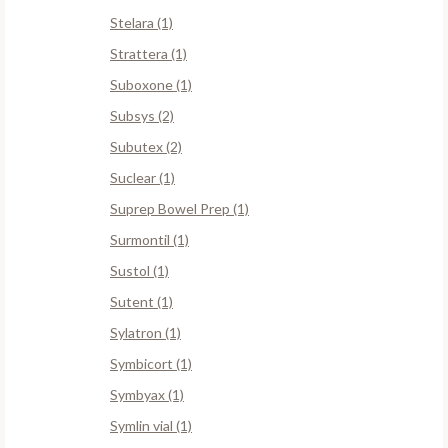
Stelara (1)
Strattera (1)
Suboxone (1)
Subsys (2)
Subutex (2)
Suclear (1)
Suprep Bowel Prep (1)
Surmontil (1)
Sustol (1)
Sutent (1)
Sylatron (1)
Symbicort (1)
Symbyax (1)
Symlin vial (1)