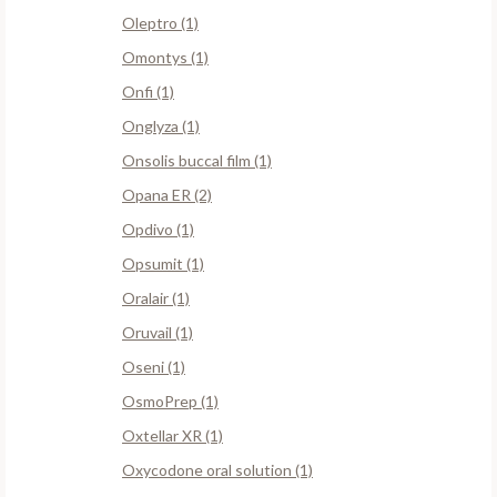
Oleptro (1)
Omontys (1)
Onfi (1)
Onglyza (1)
Onsolis buccal film (1)
Opana ER (2)
Opdivo (1)
Opsumit (1)
Oralair (1)
Oruvail (1)
Oseni (1)
OsmoPrep (1)
Oxtellar XR (1)
Oxycodone oral solution (1)