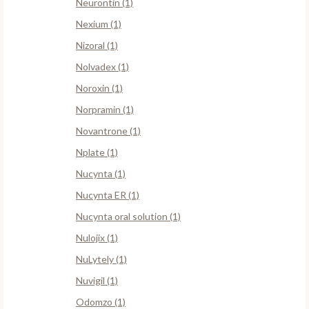
Neurontin (1)
Nexium (1)
Nizoral (1)
Nolvadex (1)
Noroxin (1)
Norpramin (1)
Novantrone (1)
Nplate (1)
Nucynta (1)
Nucynta ER (1)
Nucynta oral solution (1)
Nulojix (1)
NuLytely (1)
Nuvigil (1)
Odomzo (1)