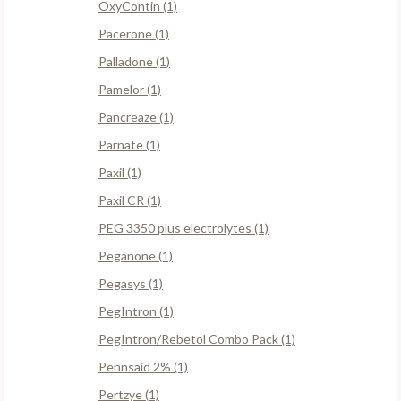
OxyContin (1)
Pacerone (1)
Palladone (1)
Pamelor (1)
Pancreaze (1)
Parnate (1)
Paxil (1)
Paxil CR (1)
PEG 3350 plus electrolytes (1)
Peganone (1)
Pegasys (1)
PegIntron (1)
PegIntron/Rebetol Combo Pack (1)
Pennsaid 2% (1)
Pertzye (1)