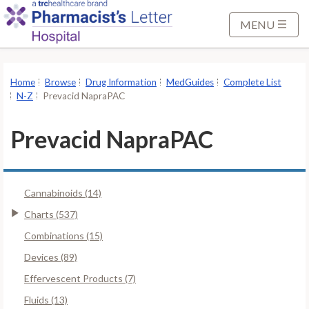
S
k
MENU
i
p
t
Home
Browse
Drug Information
MedGuides
Complete List
o
N-Z
Prevacid NapraPAC
M
a
Prevacid NapraPAC
i
n
C
Cannabinoids (14)
o
n
Charts (537)
t
Combinations (15)
e
Devices (89)
n
Effervescent Products (7)
t
Fluids (13)