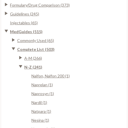
Formulary/Drug Comparison (373)
Guidelines (245)
Injectables (65)
MedGuides (515)
Commonly Used (65)
Complete List (503)
A-M (266)
N-Z (241)
Nalfon, Nalfon 200 (1)
Naprelan (1)
Naprosyn (1)
Nardil (1)
Natpara (1)
Nesina (1)