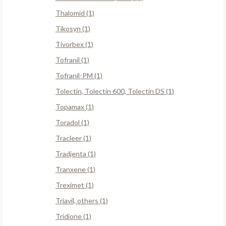
Thalomid (1)
Tikosyn (1)
Tivorbex (1)
Tofranil (1)
Tofranil-PM (1)
Tolectin, Tolectin 600, Tolectin DS (1)
Topamax (1)
Toradol (1)
Tracleer (1)
Tradjenta (1)
Tranxene (1)
Treximet (1)
Triavil, others (1)
Tridione (1)