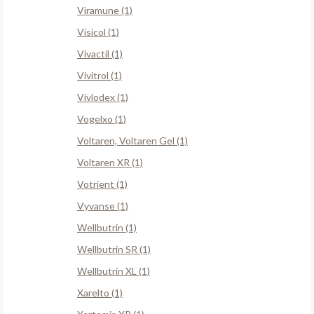
Viramune (1)
Visicol (1)
Vivactil (1)
Vivitrol (1)
Vivlodex (1)
Vogelxo (1)
Voltaren, Voltaren Gel (1)
Voltaren XR (1)
Votrient (1)
Vyvanse (1)
Wellbutrin (1)
Wellbutrin SR (1)
Wellbutrin XL (1)
Xarelto (1)