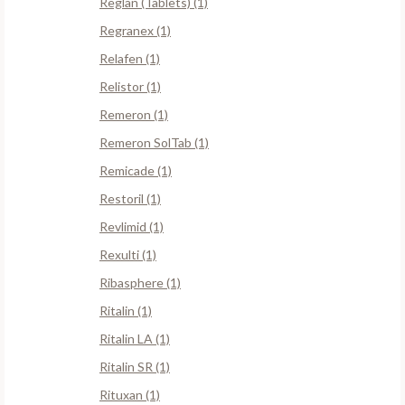
Reglan (Tablets) (1)
Regranex (1)
Relafen (1)
Relistor (1)
Remeron (1)
Remeron SolTab (1)
Remicade (1)
Restoril (1)
Revlimid (1)
Rexulti (1)
Ribasphere (1)
Ritalin (1)
Ritalin LA (1)
Ritalin SR (1)
Rituxan (1)