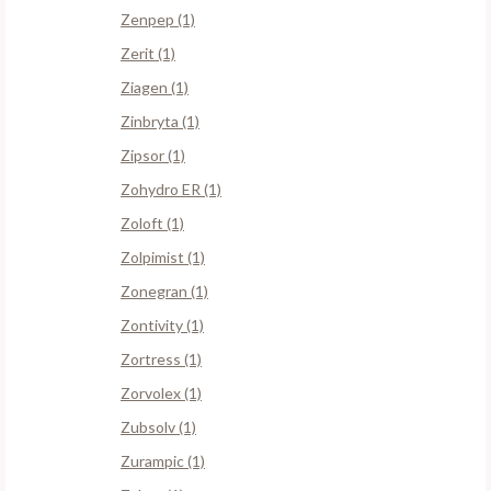
Zenpep (1)
Zerit (1)
Ziagen (1)
Zinbryta (1)
Zipsor (1)
Zohydro ER (1)
Zoloft (1)
Zolpimist (1)
Zonegran (1)
Zontivity (1)
Zortress (1)
Zorvolex (1)
Zubsolv (1)
Zurampic (1)