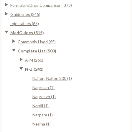
Formulary/Drug Comparison (373)
Guidelines (245)
Injectables (65)
MedGuides (515)
Commonly Used (65)
Complete List (503)
A-M (266)
N-Z (241)
Nalfon, Nalfon 200 (1)
Naprelan (1)
Naprosyn (1)
Nardil (1)
Natpara (1)
Nesina (1)