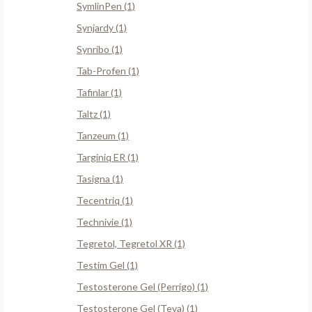
SymlinPen (1)
Synjardy (1)
Synribo (1)
Tab-Profen (1)
Tafinlar (1)
Taltz (1)
Tanzeum (1)
Targiniq ER (1)
Tasigna (1)
Tecentriq (1)
Technivie (1)
Tegretol, Tegretol XR (1)
Testim Gel (1)
Testosterone Gel (Perrigo) (1)
Testosterone Gel (Teva) (1)