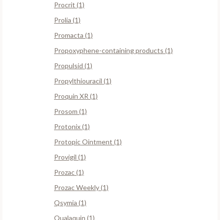
Procrit (1)
Prolia (1)
Promacta (1)
Propoxyphene-containing products (1)
Propulsid (1)
Propylthiouracil (1)
Proquin XR (1)
Prosom (1)
Protonix (1)
Protopic Ointment (1)
Provigil (1)
Prozac (1)
Prozac Weekly (1)
Qsymia (1)
Qualaquin (1)