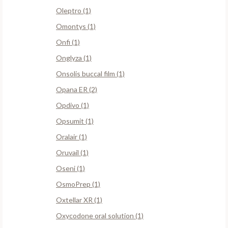
Oleptro (1)
Omontys (1)
Onfi (1)
Onglyza (1)
Onsolis buccal film (1)
Opana ER (2)
Opdivo (1)
Opsumit (1)
Oralair (1)
Oruvail (1)
Oseni (1)
OsmoPrep (1)
Oxtellar XR (1)
Oxycodone oral solution (1)