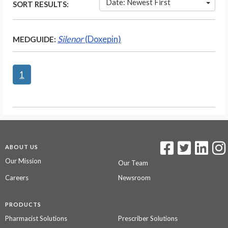
Date: Newest First
SORT RESULTS:
Silenor
(Doxepin)
MEDGUIDE:
1
ABOUT US
Our Mission
Our Team
Careers
Newsroom
PRODUCTS
Pharmacist Solutions
Prescriber Solutions