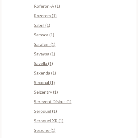
Roferon-A (1)
Rozerem (1)
Sabril (1)
Samsca (1)
Sarafem (1)
Savaysa (1)
Savella (1)
Saxenda (1)
Seconal (1)
Selzentry (1)
Serevent Diskus (1)
Seroquel (1)
Seroquel XR (1)
Serzone (1)