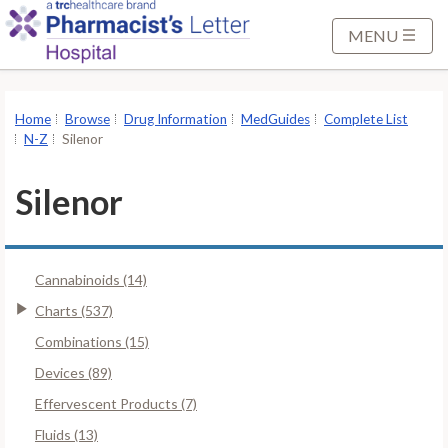
S
k
MENU
i
p
t
Home
Browse
Drug Information
MedGuides
Complete List
o
N-Z
Silenor
M
a
Silenor
i
n
C
Cannabinoids (14)
o
n
Charts (537)
t
Combinations (15)
e
Devices (89)
n
Effervescent Products (7)
t
Fluids (13)