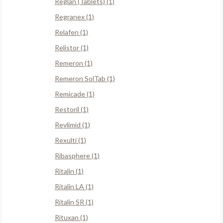
Reglan (Tablets) (1)
Regranex (1)
Relafen (1)
Relistor (1)
Remeron (1)
Remeron SolTab (1)
Remicade (1)
Restoril (1)
Revlimid (1)
Rexulti (1)
Ribasphere (1)
Ritalin (1)
Ritalin LA (1)
Ritalin SR (1)
Rituxan (1)