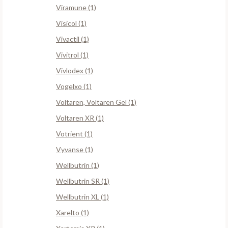
Viramune (1)
Visicol (1)
Vivactil (1)
Vivitrol (1)
Vivlodex (1)
Vogelxo (1)
Voltaren, Voltaren Gel (1)
Voltaren XR (1)
Votrient (1)
Vyvanse (1)
Wellbutrin (1)
Wellbutrin SR (1)
Wellbutrin XL (1)
Xarelto (1)