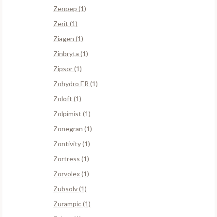
Zenpep (1)
Zerit (1)
Ziagen (1)
Zinbryta (1)
Zipsor (1)
Zohydro ER (1)
Zoloft (1)
Zolpimist (1)
Zonegran (1)
Zontivity (1)
Zortress (1)
Zorvolex (1)
Zubsolv (1)
Zurampic (1)