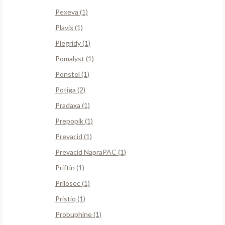
Pexeva (1)
Plavix (1)
Plegridy (1)
Pomalyst (1)
Ponstel (1)
Potiga (2)
Pradaxa (1)
Prepopik (1)
Prevacid (1)
Prevacid NapraPAC (1)
Priftin (1)
Prilosec (1)
Pristiq (1)
Probuphine (1)