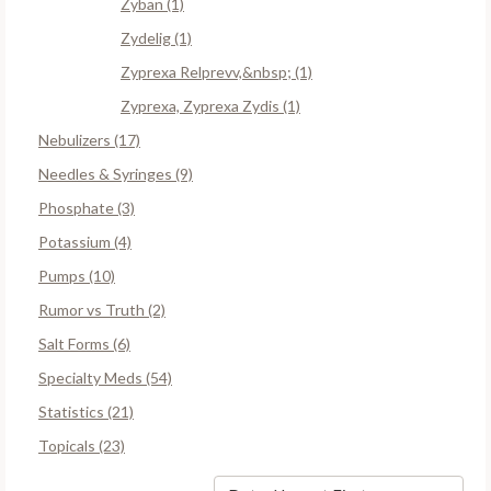
Zyban (1)
Zydelig (1)
Zyprexa Relprevv,&nbsp; (1)
Zyprexa, Zyprexa Zydis (1)
Nebulizers (17)
Needles & Syringes (9)
Phosphate (3)
Potassium (4)
Pumps (10)
Rumor vs Truth (2)
Salt Forms (6)
Specialty Meds (54)
Statistics (21)
Topicals (23)