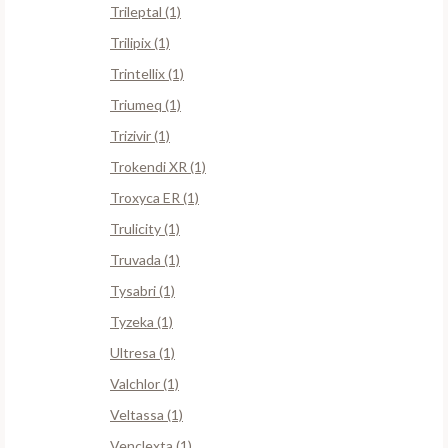
Trileptal (1)
Trilipix (1)
Trintellix (1)
Triumeq (1)
Trizivir (1)
Trokendi XR (1)
Troxyca ER (1)
Trulicity (1)
Truvada (1)
Tysabri (1)
Tyzeka (1)
Ultresa (1)
Valchlor (1)
Veltassa (1)
Venclexta (1)