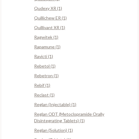
Qudexy XR (1)
Quillichew ER (1)
Quillivant XR (1)
Ragwitek (1)
Rapamune (1)
Ravicti (1)
Rebetol (1)
Rebetron (1)
Rebif (1)
Reclast (1)
Reglan (Injectable) (1)
Reglan ODT (Metoclopramide Orally
Disintegrating Tablets) (1)
Reglan (Solution) (1)