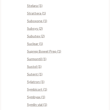
Stelara (1)
Strattera (1)
Suboxone (1)
Subsys (2)
Subutex (2)
Suclear (1)
Suprep Bowel Prep (1)
Surmontil (1)
Sustol (1)
Sutent (1)
Sylatron (1)
Symbicort (1)
Symbyax (1)
Symlin vial (1)