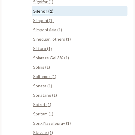
Signifor (1)
Silenor (1)
Simponi (1)
Simponi Aria (1)
Sinequan, others (1)
Sirturo (1)
Solaraze Gel 3% (1)
Soliris (1)
Soltamox (1)
Sonata (1)
Soriatane (1)
Sotret (1)
Spritam (1)
Sprix Nasal Spray (1)
Stavzor (1)