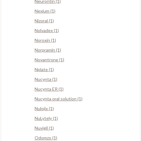
Neurontin (1)
Nexium (1)
Nizoral (1)
Nolvadex (1)
Noroxin (1)
Norpramin (1)
Novantrone (1)
Nplate (1)
Nucynta (1)
Nucynta ER (1)
Nucynta oral solution (1)
Nulojix (1)
NuLytely (1)
Nuvigil (1)
Odomzo (1)