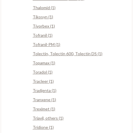
Thalomid (1)
Tikosyn (1)
Tivorbex (1)
Tofranil (1)
Tofranil-PM (1)
Tolectin, Tolectin 600, Tolectin DS (1)
Topamax (1)
Toradol (1)
Tracleer (1)
Tradjenta (1)
Tranxene (1)
Treximet (1)
Triavil, others (1)
Tridione (1)