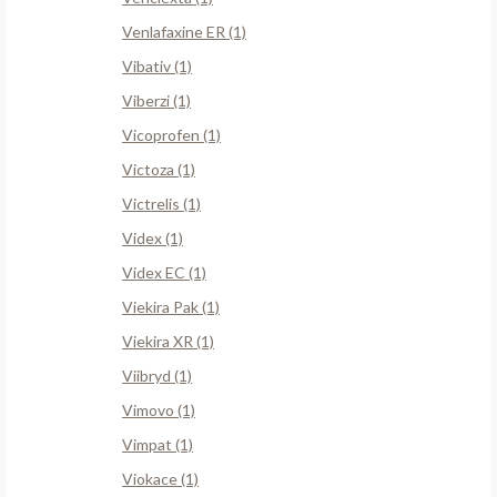
Venlafaxine ER (1)
Vibativ (1)
Viberzi (1)
Vicoprofen (1)
Victoza (1)
Victrelis (1)
Videx (1)
Videx EC (1)
Viekira Pak (1)
Viekira XR (1)
Viibryd (1)
Vimovo (1)
Vimpat (1)
Viokace (1)