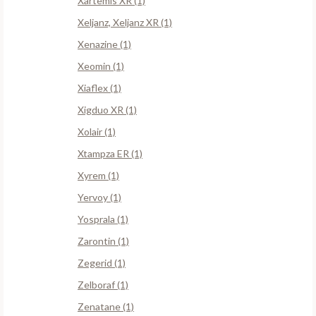
Xartemis XR (1)
Xeljanz, Xeljanz XR (1)
Xenazine (1)
Xeomin (1)
Xiaflex (1)
Xigduo XR (1)
Xolair (1)
Xtampza ER (1)
Xyrem (1)
Yervoy (1)
Yosprala (1)
Zarontin (1)
Zegerid (1)
Zelboraf (1)
Zenatane (1)