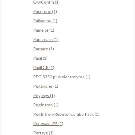
OxyContin (1)
Pacerone (1)
Palladone (1)
Pamelor (1)
Pancreaze (1)
Parnate (1)
Paxil (1)
Paxil CR (1)
PEG 3350 plus electrolytes (1)
Peganone (1)
Pegasys (1)
PegIntron (1)
PegIntron/Rebetol Combo Pack (1)
Pennsaid 2% (1)
Pertzye (1)