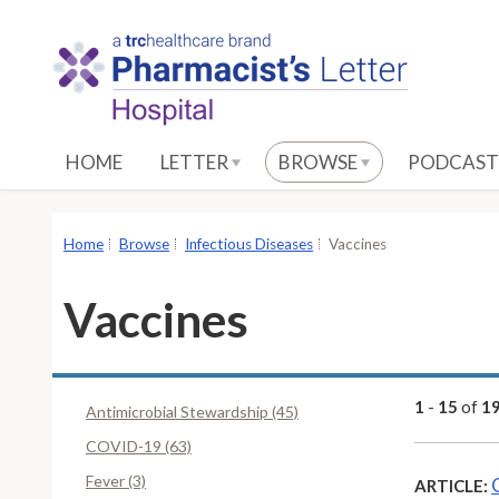
S
k
i
p
t
o
HOME
LETTER
BROWSE
PODCAST
M
a
i
Home
Browse
Infectious Diseases
Vaccines
n
C
Vaccines
o
n
t
e
1
-
15
of
1
Antimicrobial Stewardship (45)
n
COVID-19 (63)
t
Fever (3)
ARTICLE: