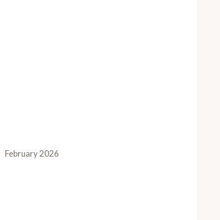
February 2026