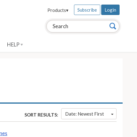
Subscribe
Login
Products
▾
Search this site:
Search
HELP
Date: Newest First
SORT RESULTS:
ines