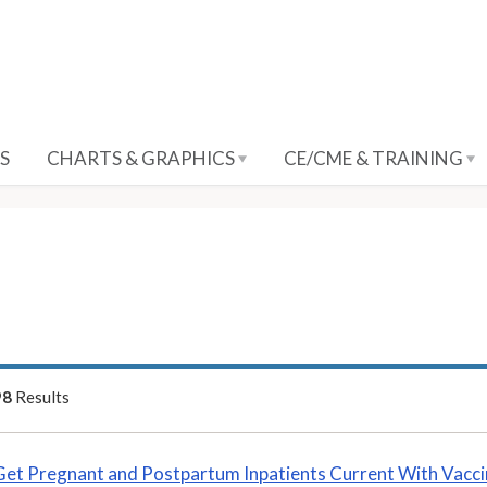
S
CHARTS & GRAPHICS
CE/CME & TRAINING
98
Results
Get Pregnant and Postpartum Inpatients Current With Vacc