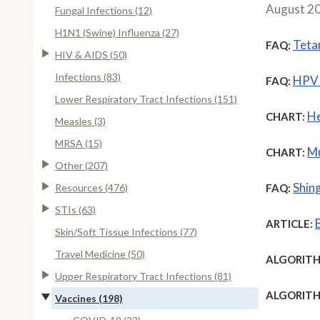
August 2
Fungal Infections (12)
H1N1 (Swine) Influenza (27)
Teta
FAQ:
HIV & AIDS (50)
Infections (83)
HPV 
FAQ:
Lower Respiratory Tract Infections (151)
He
CHART:
Measles (3)
MRSA (15)
Mu
CHART:
Other (207)
Shing
Resources (476)
FAQ:
STIs (63)
ARTICLE:
Skin/Soft Tissue Infections (77)
Travel Medicine (50)
ALGORITH
Upper Respiratory Tract Infections (81)
ALGORITH
Vaccines (198)