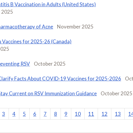
itis B Vaccination in Adults (United States)
 2025
armacotherapy of Acne
November 2025
u Vaccines for 2025-26 (Canada)
2025
eventing RSV
October 2025
Clarify Facts About COVID-19 Vaccines for 2025-2026
Oct
Stay Current on RSV Immunization Guidance
October 2025
3
4
5
6
7
8
9
10
11
12
13
1