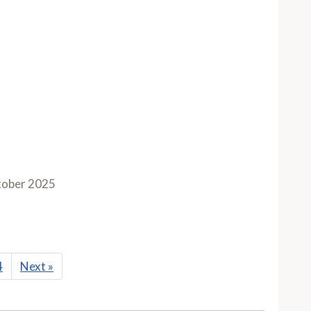
ober 2025
4
Next
»