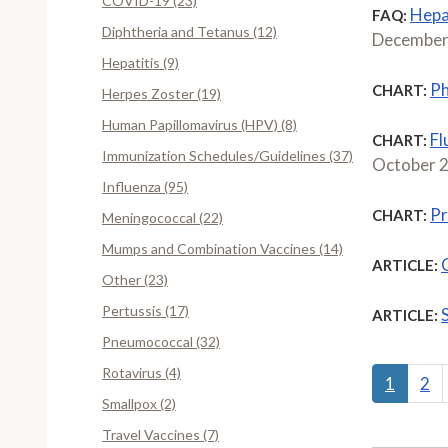
COVID-19 (23)
Hepat
FAQ:
Diphtheria and Tetanus (12)
December
Hepatitis (9)
Ph
CHART:
Herpes Zoster (19)
Human Papillomavirus (HPV) (8)
Fl
CHART:
Immunization Schedules/Guidelines (37)
October 
Influenza (95)
Pr
CHART:
Meningococcal (22)
Mumps and Combination Vaccines (14)
ARTICLE:
Other (23)
Pertussis (17)
ARTICLE:
Pneumococcal (32)
Rotavirus (4)
1
2
Smallpox (2)
Travel Vaccines (7)