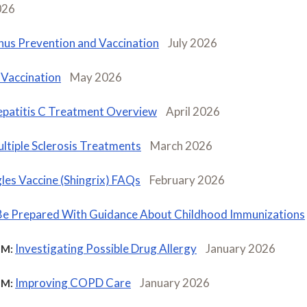
026
nus Prevention and Vaccination
July 2026
Vaccination
May 2026
patitis C Treatment Overview
April 2026
ltiple Sclerosis Treatments
March 2026
les Vaccine (Shingrix) FAQs
February 2026
Be Prepared With Guidance About Childhood Immunizations
Investigating Possible Drug Allergy
January 2026
M:
Improving COPD Care
January 2026
M: