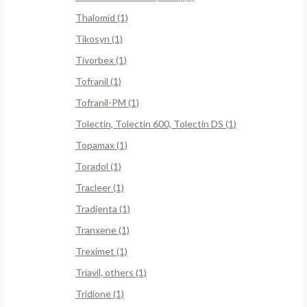
Thalomid (1)
Tikosyn (1)
Tivorbex (1)
Tofranil (1)
Tofranil-PM (1)
Tolectin, Tolectin 600, Tolectin DS (1)
Topamax (1)
Toradol (1)
Tracleer (1)
Tradjenta (1)
Tranxene (1)
Treximet (1)
Triavil, others (1)
Tridione (1)