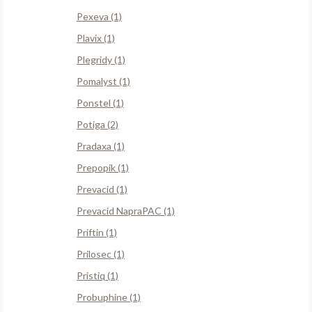
Pexeva (1)
Plavix (1)
Plegridy (1)
Pomalyst (1)
Ponstel (1)
Potiga (2)
Pradaxa (1)
Prepopik (1)
Prevacid (1)
Prevacid NapraPAC (1)
Priftin (1)
Prilosec (1)
Pristiq (1)
Probuphine (1)