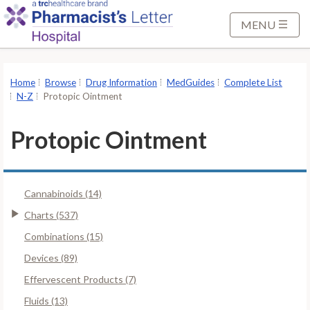
S
k
MENU
i
p
t
Home
Browse
Drug Information
MedGuides
Complete List
o
N-Z
Protopic Ointment
M
a
Protopic Ointment
i
n
C
Cannabinoids (14)
o
n
Charts (537)
t
Combinations (15)
e
Devices (89)
n
Effervescent Products (7)
t
Fluids (13)