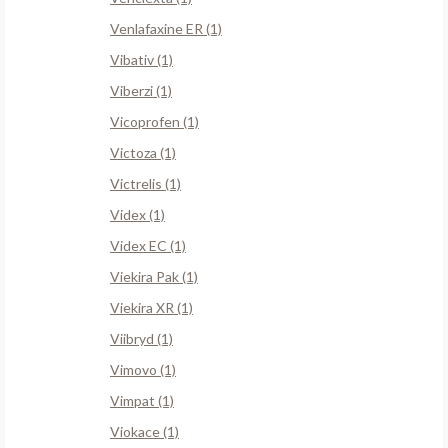
Venlafaxine ER (1)
Vibativ (1)
Viberzi (1)
Vicoprofen (1)
Victoza (1)
Victrelis (1)
Videx (1)
Videx EC (1)
Viekira Pak (1)
Viekira XR (1)
Viibryd (1)
Vimovo (1)
Vimpat (1)
Viokace (1)