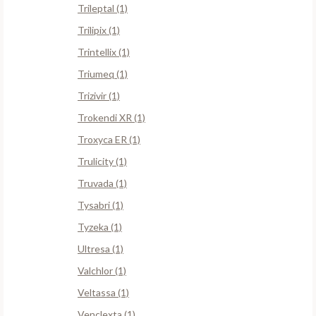
Trileptal (1)
Trilipix (1)
Trintellix (1)
Triumeq (1)
Trizivir (1)
Trokendi XR (1)
Troxyca ER (1)
Trulicity (1)
Truvada (1)
Tysabri (1)
Tyzeka (1)
Ultresa (1)
Valchlor (1)
Veltassa (1)
Venclexta (1)