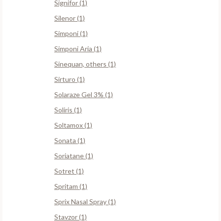
Signifor (1)
Silenor (1)
Simponi (1)
Simponi Aria (1)
Sinequan, others (1)
Sirturo (1)
Solaraze Gel 3% (1)
Soliris (1)
Soltamox (1)
Sonata (1)
Soriatane (1)
Sotret (1)
Spritam (1)
Sprix Nasal Spray (1)
Stavzor (1)