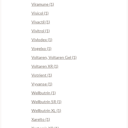
Viramune (1)
Visicol (1)
Vivactil (1)
Vivitrol (1)
Vivlodex (1)
Vogelxo (1)
Voltaren, Voltaren Gel (1)
Voltaren XR (1)
Votrient (1)
Vyvanse (1)
Wellbutrin (1)
Wellbutrin SR (1)
Wellbutrin XL (1)
Xarelto (1)