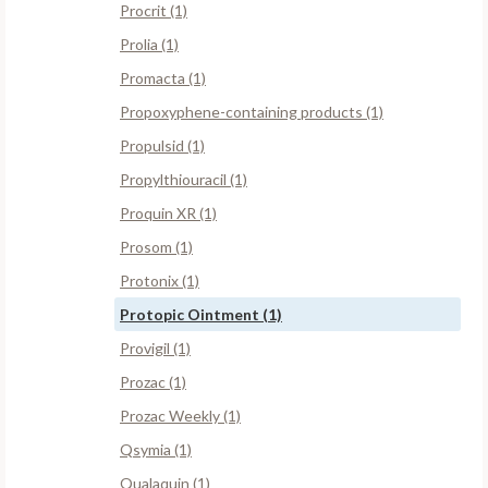
Procrit (1)
Prolia (1)
Promacta (1)
Propoxyphene-containing products (1)
Propulsid (1)
Propylthiouracil (1)
Proquin XR (1)
Prosom (1)
Protonix (1)
Protopic Ointment (1)
Provigil (1)
Prozac (1)
Prozac Weekly (1)
Qsymia (1)
Qualaquin (1)