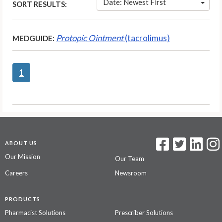
Date: Newest First
SORT RESULTS:
Protopic Ointment
(tacrolimus)
MEDGUIDE:
1
ABOUT US
Our Mission
Our Team
Careers
Newsroom
PRODUCTS
Pharmacist Solutions
Prescriber Solutions