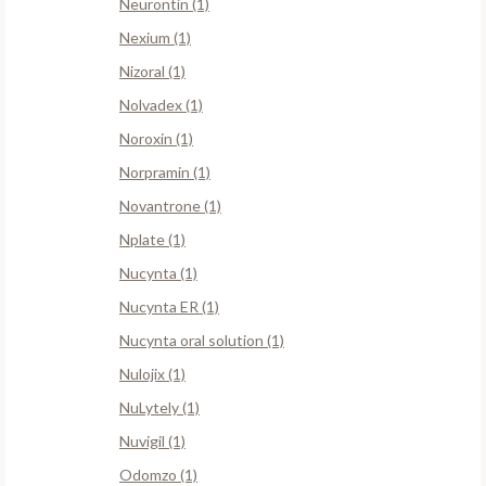
Neurontin (1)
Nexium (1)
Nizoral (1)
Nolvadex (1)
Noroxin (1)
Norpramin (1)
Novantrone (1)
Nplate (1)
Nucynta (1)
Nucynta ER (1)
Nucynta oral solution (1)
Nulojix (1)
NuLytely (1)
Nuvigil (1)
Odomzo (1)