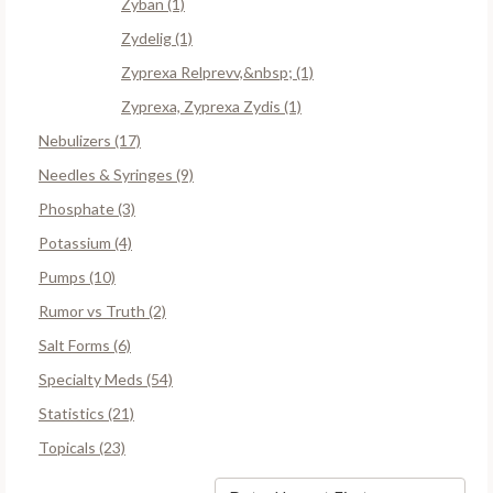
Zyban (1)
Zydelig (1)
Zyprexa Relprevv,&nbsp; (1)
Zyprexa, Zyprexa Zydis (1)
Nebulizers (17)
Needles & Syringes (9)
Phosphate (3)
Potassium (4)
Pumps (10)
Rumor vs Truth (2)
Salt Forms (6)
Specialty Meds (54)
Statistics (21)
Topicals (23)