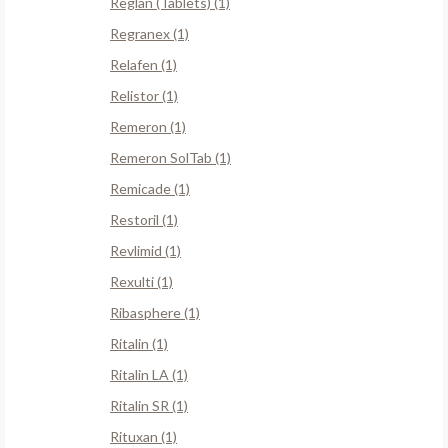
Reglan (Tablets) (1)
Regranex (1)
Relafen (1)
Relistor (1)
Remeron (1)
Remeron SolTab (1)
Remicade (1)
Restoril (1)
Revlimid (1)
Rexulti (1)
Ribasphere (1)
Ritalin (1)
Ritalin LA (1)
Ritalin SR (1)
Rituxan (1)