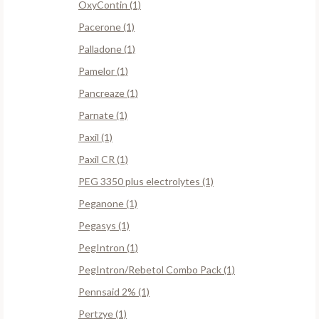
OxyContin (1)
Pacerone (1)
Palladone (1)
Pamelor (1)
Pancreaze (1)
Parnate (1)
Paxil (1)
Paxil CR (1)
PEG 3350 plus electrolytes (1)
Peganone (1)
Pegasys (1)
PegIntron (1)
PegIntron/Rebetol Combo Pack (1)
Pennsaid 2% (1)
Pertzye (1)