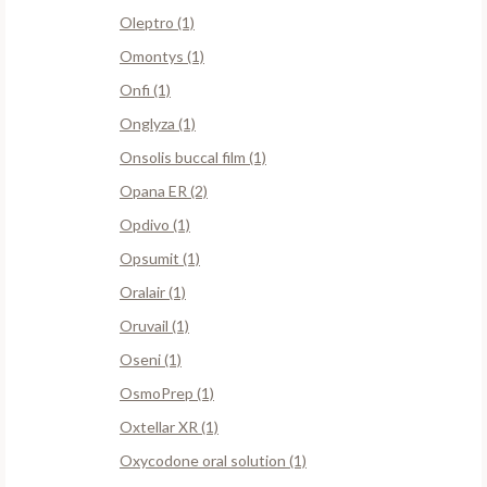
Oleptro (1)
Omontys (1)
Onfi (1)
Onglyza (1)
Onsolis buccal film (1)
Opana ER (2)
Opdivo (1)
Opsumit (1)
Oralair (1)
Oruvail (1)
Oseni (1)
OsmoPrep (1)
Oxtellar XR (1)
Oxycodone oral solution (1)