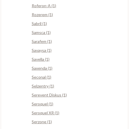
Roferon-A (1)
Rozerem (1)
Sabril (1)
Samsca (1)
Sarafem (1)
Savaysa (1)
Savella (1)
Saxenda (1)
Seconal (1)
Selzentry (1)
Serevent Diskus (1)
Seroquel (1)
Seroquel XR (1)
Serzone (1)