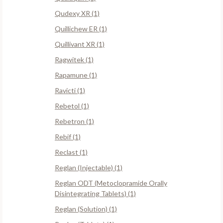
Qudexy XR (1)
Quillichew ER (1)
Quillivant XR (1)
Ragwitek (1)
Rapamune (1)
Ravicti (1)
Rebetol (1)
Rebetron (1)
Rebif (1)
Reclast (1)
Reglan (Injectable) (1)
Reglan ODT (Metoclopramide Orally
Disintegrating Tablets) (1)
Reglan (Solution) (1)