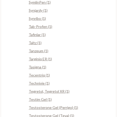
SymlinPen (1)
Synjardy (1)
Synribo (1)
Tab-Profen (1)
Tafinlar (1)
Taltz (1)
Tanzeum (1)
Targiniq ER (1)
Tasigna (1)
Tecentriq (1)
Technivie (1)
Tegretol, Tegretol XR (1)
Testim Gel (1)
Testosterone Gel (Perrigo) (1)
Testosterone Gel (Teva) (1)