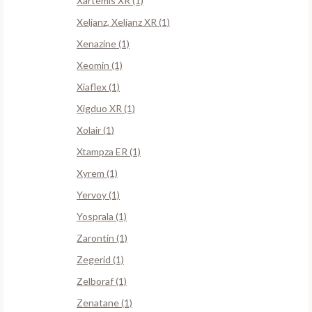
Xartemis XR (1)
Xeljanz, Xeljanz XR (1)
Xenazine (1)
Xeomin (1)
Xiaflex (1)
Xigduo XR (1)
Xolair (1)
Xtampza ER (1)
Xyrem (1)
Yervoy (1)
Yosprala (1)
Zarontin (1)
Zegerid (1)
Zelboraf (1)
Zenatane (1)