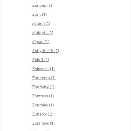
Zenpep (1)
Zerit (1)
Ziagen (1)
Zinbryta (1)
Zipsor (1)
Zohydro ER (1)
Zoloft (1)
Zolpimist (1)
Zonegran (1)
Zontivity (1)
Zortress (1)
Zorvolex (1)
Zubsolv (1)
Zurampic (1)