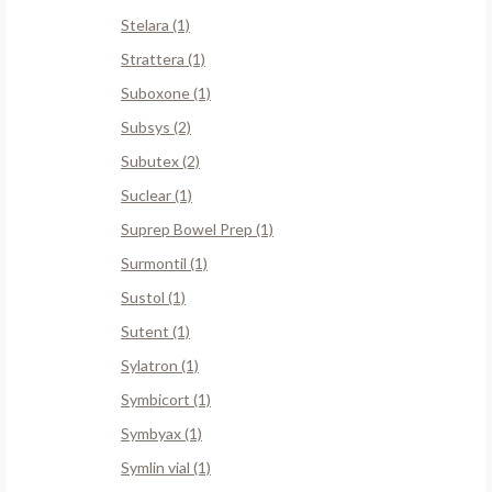
Stelara (1)
Strattera (1)
Suboxone (1)
Subsys (2)
Subutex (2)
Suclear (1)
Suprep Bowel Prep (1)
Surmontil (1)
Sustol (1)
Sutent (1)
Sylatron (1)
Symbicort (1)
Symbyax (1)
Symlin vial (1)