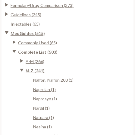
Formulary/Drug Comparison (373)
Guidelines (245)
Injectables (65)
MedGuides (515)
Commonly Used (65)
Complete List (503)
A-M (266)
N-Z (241)
Nalfon, Nalfon 200 (1)
Naprelan (1)
Naprosyn (1)
Nardil (1)
Natpara (1)
Nesina (1)