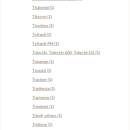
Thalomid (1)
Tikosyn (1)
Tivorbex (1)
Tofranil (1)
Tofranil-PM (1)
Tolectin, Tolectin 600, Tolectin DS (1)
Topamax (1)
Toradol (1)
Tracleer (1)
Tradjenta (1)
Tranxene (1)
Treximet (1)
Triavil, others (1)
Tridione (1)