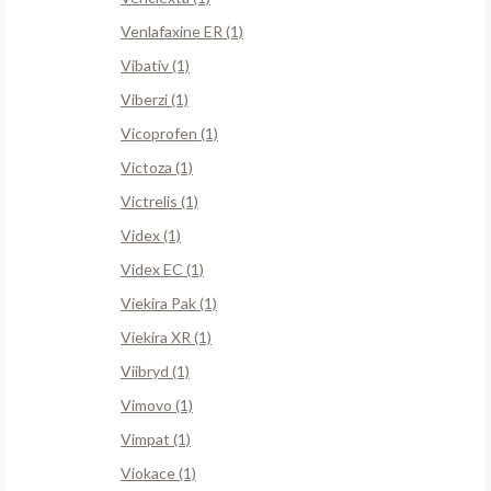
Venlafaxine ER (1)
Vibativ (1)
Viberzi (1)
Vicoprofen (1)
Victoza (1)
Victrelis (1)
Videx (1)
Videx EC (1)
Viekira Pak (1)
Viekira XR (1)
Viibryd (1)
Vimovo (1)
Vimpat (1)
Viokace (1)