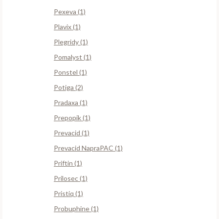
Pexeva (1)
Plavix (1)
Plegridy (1)
Pomalyst (1)
Ponstel (1)
Potiga (2)
Pradaxa (1)
Prepopik (1)
Prevacid (1)
Prevacid NapraPAC (1)
Priftin (1)
Prilosec (1)
Pristiq (1)
Probuphine (1)