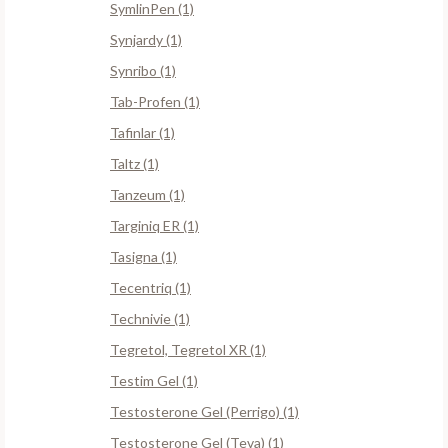
SymlinPen (1)
Synjardy (1)
Synribo (1)
Tab-Profen (1)
Tafinlar (1)
Taltz (1)
Tanzeum (1)
Targiniq ER (1)
Tasigna (1)
Tecentriq (1)
Technivie (1)
Tegretol, Tegretol XR (1)
Testim Gel (1)
Testosterone Gel (Perrigo) (1)
Testosterone Gel (Teva) (1)