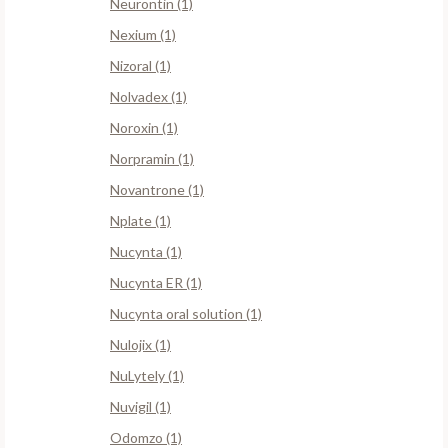
Neurontin (1)
Nexium (1)
Nizoral (1)
Nolvadex (1)
Noroxin (1)
Norpramin (1)
Novantrone (1)
Nplate (1)
Nucynta (1)
Nucynta ER (1)
Nucynta oral solution (1)
Nulojix (1)
NuLytely (1)
Nuvigil (1)
Odomzo (1)