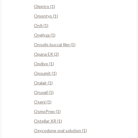
Oleptro (1)
Omontys (1)
Onfi (1)
Onglyza (1)
Onsolis buccal film (1)
Opana ER (2)
Opdivo (1)
Opsumit (1)
Oralair (1)
Oruvail (1)
Oseni (1)
OsmoPrep (1)
Oxtellar XR (1)
Oxycodone oral solution (1)