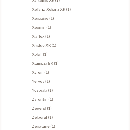
Xartemis XR (1)
Xeljanz, Xeljanz XR (1)
Xenazine (1)
Xeomin (1)
Xiaflex (1)
Xigduo XR (1)
Xolair (1)
Xtampza ER (1)
Xyrem (1)
Yervoy (1)
Yosprala (1)
Zarontin (1)
Zegerid (1)
Zelboraf (1)
Zenatane (1)