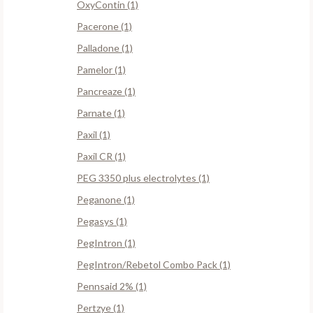
OxyContin (1)
Pacerone (1)
Palladone (1)
Pamelor (1)
Pancreaze (1)
Parnate (1)
Paxil (1)
Paxil CR (1)
PEG 3350 plus electrolytes (1)
Peganone (1)
Pegasys (1)
PegIntron (1)
PegIntron/Rebetol Combo Pack (1)
Pennsaid 2% (1)
Pertzye (1)