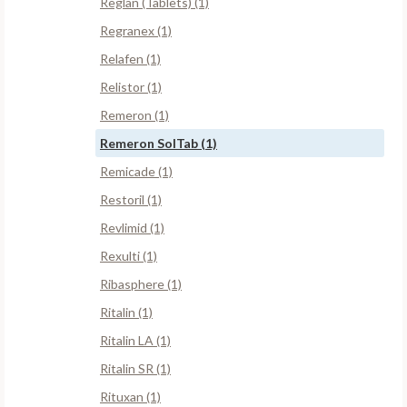
Reglan (Tablets) (1)
Regranex (1)
Relafen (1)
Relistor (1)
Remeron (1)
Remeron SolTab (1)
Remicade (1)
Restoril (1)
Revlimid (1)
Rexulti (1)
Ribasphere (1)
Ritalin (1)
Ritalin LA (1)
Ritalin SR (1)
Rituxan (1)