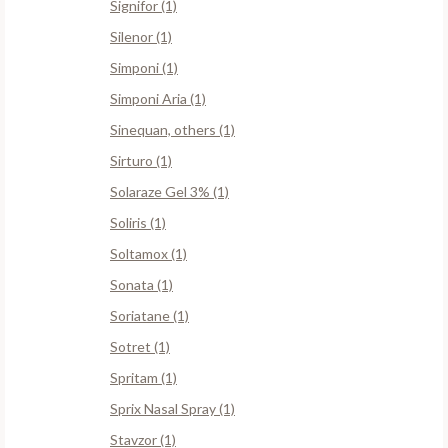
Signifor (1)
Silenor (1)
Simponi (1)
Simponi Aria (1)
Sinequan, others (1)
Sirturo (1)
Solaraze Gel 3% (1)
Soliris (1)
Soltamox (1)
Sonata (1)
Soriatane (1)
Sotret (1)
Spritam (1)
Sprix Nasal Spray (1)
Stavzor (1)