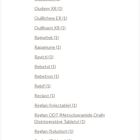
Qudexy XR (1)
Quillichew ER (1)
Quillivant XR (1)
Ragwitek (1)
Rapamune (1)
Ravicti (1)
Rebetol (1)
Rebetron (1)
Rebif (1)
Reclast (1)
Reglan (Injectable) (1)
Reglan ODT (Metoclopramide Orally
Disintegrating Tablets) (1)
Reglan (Solution) (1)