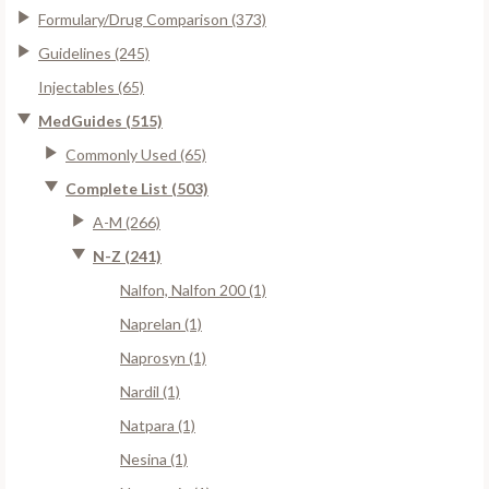
Formulary/Drug Comparison (373)
Guidelines (245)
Injectables (65)
MedGuides (515)
Commonly Used (65)
Complete List (503)
A-M (266)
N-Z (241)
Nalfon, Nalfon 200 (1)
Naprelan (1)
Naprosyn (1)
Nardil (1)
Natpara (1)
Nesina (1)