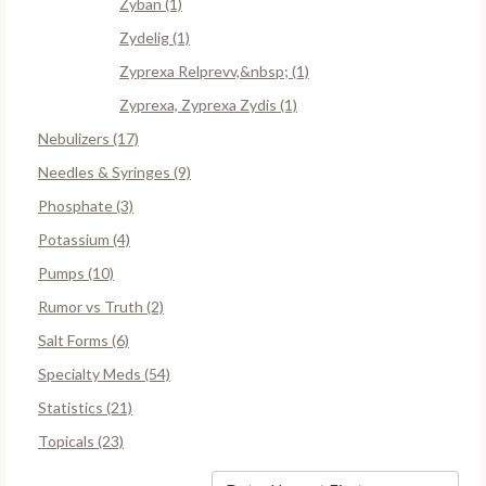
Zyban (1)
Zydelig (1)
Zyprexa Relprevv,&nbsp; (1)
Zyprexa, Zyprexa Zydis (1)
Nebulizers (17)
Needles & Syringes (9)
Phosphate (3)
Potassium (4)
Pumps (10)
Rumor vs Truth (2)
Salt Forms (6)
Specialty Meds (54)
Statistics (21)
Topicals (23)