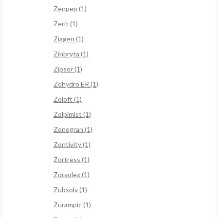
Zenpep (1)
Zerit (1)
Ziagen (1)
Zinbryta (1)
Zipsor (1)
Zohydro ER (1)
Zoloft (1)
Zolpimist (1)
Zonegran (1)
Zontivity (1)
Zortress (1)
Zorvolex (1)
Zubsolv (1)
Zurampic (1)