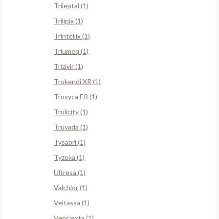
Trileptal (1)
Trilipix (1)
Trintellix (1)
Triumeq (1)
Trizivir (1)
Trokendi XR (1)
Troxyca ER (1)
Trulicity (1)
Truvada (1)
Tysabri (1)
Tyzeka (1)
Ultresa (1)
Valchlor (1)
Veltassa (1)
Venclexta (1)