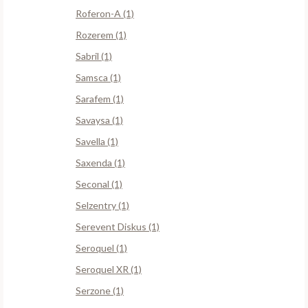
Roferon-A (1)
Rozerem (1)
Sabril (1)
Samsca (1)
Sarafem (1)
Savaysa (1)
Savella (1)
Saxenda (1)
Seconal (1)
Selzentry (1)
Serevent Diskus (1)
Seroquel (1)
Seroquel XR (1)
Serzone (1)