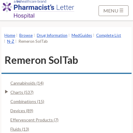
S
k
MENU
i
p
t
Home
Browse
Drug Information
MedGuides
Complete List
o
N-Z
Remeron SolTab
M
a
Remeron SolTab
i
n
C
Cannabinoids (14)
o
n
Charts (537)
t
Combinations (15)
e
Devices (89)
n
Effervescent Products (7)
t
Fluids (13)