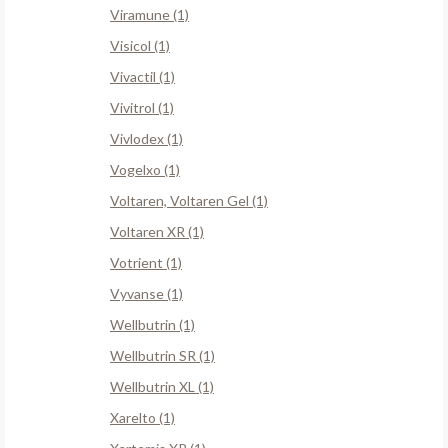
Viramune (1)
Visicol (1)
Vivactil (1)
Vivitrol (1)
Vivlodex (1)
Vogelxo (1)
Voltaren, Voltaren Gel (1)
Voltaren XR (1)
Votrient (1)
Vyvanse (1)
Wellbutrin (1)
Wellbutrin SR (1)
Wellbutrin XL (1)
Xarelto (1)