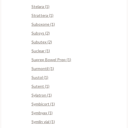
Stelara (1)
Strattera (1)
Suboxone (1)
Subsys (2)
Subutex (2)
Suclear (1)
Suprep Bowel Prep (1)
Surmontil (1)
Sustol (1)
Sutent (1)
Sylatron (1)
Symbicort (1)
Symbyax (1)
Symlin vial (1)