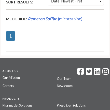
Date: Newest First
SORT RESULTS:
Remeron SolTab
(mirtazapine)
MEDGUIDE:
1
ABOUT US
Our Mission
Our Team
Careers
Newsroom
PRODUCTS
Pharmacist Solutions
Prescriber Solutions