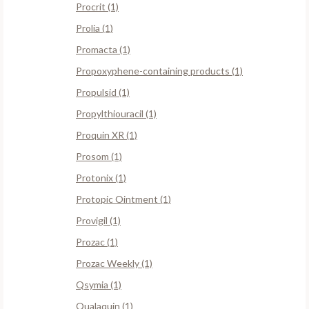
Procrit (1)
Prolia (1)
Promacta (1)
Propoxyphene-containing products (1)
Propulsid (1)
Propylthiouracil (1)
Proquin XR (1)
Prosom (1)
Protonix (1)
Protopic Ointment (1)
Provigil (1)
Prozac (1)
Prozac Weekly (1)
Qsymia (1)
Qualaquin (1)