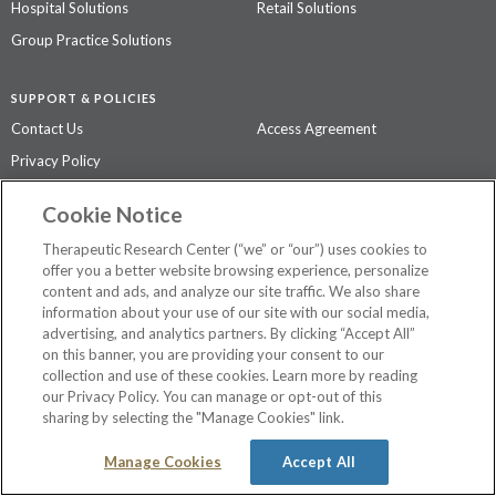
Hospital Solutions
Retail Solutions
Group Practice Solutions
SUPPORT & POLICIES
Contact Us
Access Agreement
Privacy Policy
Cookie Notice
The contents of this website are not intended to be a substitute for
professional medical advice, diagnosis, or treatment.
See additional
Therapeutic Research Center (“we” or “our”) uses cookies to
information
.
offer you a better website browsing experience, personalize
content and ads, and analyze our site traffic. We also share
information about your use of our site with our social media,
advertising, and analytics partners. By clicking “Accept All”
©
2026 Therapeutic Research Center. All Rights Reserved
on this banner, you are providing your consent to our
collection and use of these cookies. Learn more by reading
our Privacy Policy. You can manage or opt-out of this
sharing by selecting the "Manage Cookies" link.
Manage Cookies
Accept All