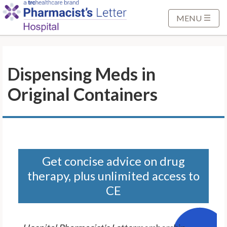
S
k
MENU
i
p
t
Dispensing Meds in
o
M
Original Containers
a
i
n
C
o
n
Get concise advice on drug
t
therapy, plus unlimited access to
e
CE
n
t