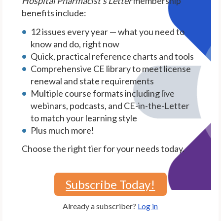
Hospital Pharmacist's Letter
membership
benefits include:
12 issues every year — what you need to
know and do, right now
Quick, practical reference charts and tools
Comprehensive CE library to meet license
renewal and state requirements
Multiple course formats including live
webinars, podcasts, and CE-in-the-Letter
to match your learning style
Plus much more!
Choose the right tier for your needs today.
Subscribe Today!
Already a subscriber?
Log in