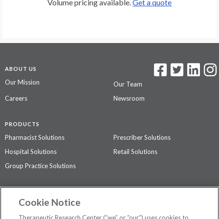
Volume pricing available.
Get a quote
ABOUT US
Our Mission
Our Team
Careers
Newsroom
PRODUCTS
Pharmacist Solutions
Prescriber Solutions
Hospital Solutions
Retail Solutions
Group Practice Solutions
SUPPORT & POLICIES
Cookie Notice
Contact Us
Access Agreement
Therapeutic Research Center (“we” or “our”) uses cookies to
Privacy Policy