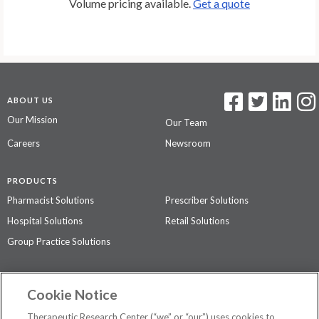
Volume pricing available.
Get a quote
ABOUT US
Our Mission
Our Team
Careers
Newsroom
PRODUCTS
Pharmacist Solutions
Prescriber Solutions
Hospital Solutions
Retail Solutions
Group Practice Solutions
SUPPORT & POLICIES
Cookie Notice
Contact Us
Access Agreement
Therapeutic Research Center (“we” or “our”) uses cookies to
Privacy Policy