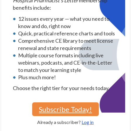
Hospital Pharmacist's Letter
membership
benefits include:
12 issues every year — what you need to
know and do, right now
Quick, practical reference charts and tools
Comprehensive CE library to meet license
renewal and state requirements
Multiple course formats including live
webinars, podcasts, and CE-in-the-Letter
to match your learning style
Plus much more!
Choose the right tier for your needs today.
Subscribe Today!
Already a subscriber?
Log in