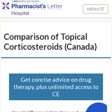
S
k
MENU
i
p
t
Comparison of Topical
o
M
Corticosteroids (Canada)
a
i
n
C
o
n
Get concise advice on drug
t
therapy, plus unlimited access to
e
CE
n
t