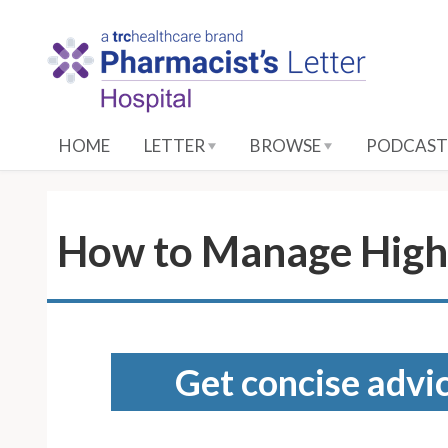
S
k
i
p
t
o
HOME
LETTER
BROWSE
PODCAST
M
a
i
n
How to Manage High 
C
o
n
t
e
Get concise advic
n
t