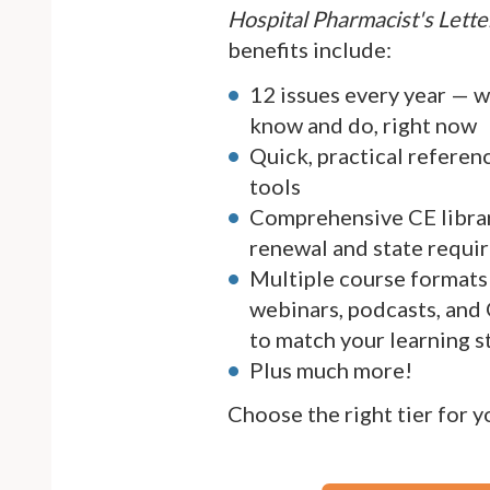
Hospital Pharmacist's Lette
benefits include:
12 issues every year — 
know and do, right now
Quick, practical referen
tools
Comprehensive CE librar
renewal and state requi
Multiple course formats 
webinars, podcasts, and
to match your learning s
Plus much more!
Choose the right tier for 