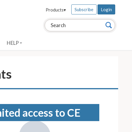
Subscribe
Login
Products
▾
Search this site:
Search
HELP
nts
mited access to CE