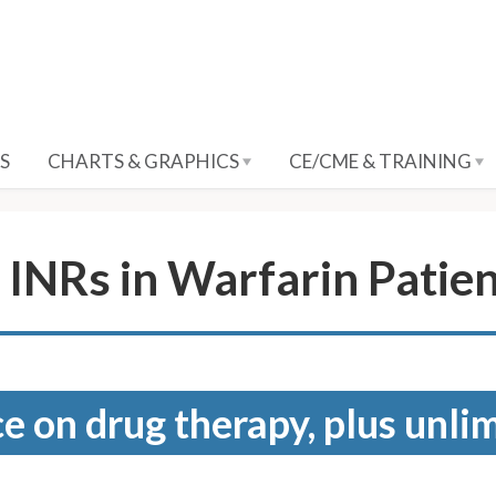
S
CHARTS & GRAPHICS
CE/CME & TRAINING
INRs in Warfarin Patie
e on drug therapy, plus unli