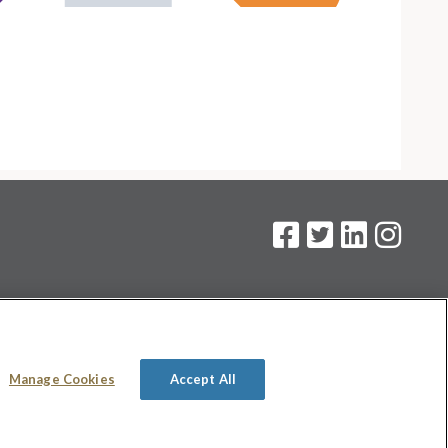
on
.
Manage Cookies
Accept All