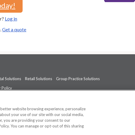
oday!
er?
Log in
e.
Get a quote
al Solutions
Retail Solutions
Group Practice Solutions
 Policy
professional medical advice, diagnosis, or treatment.
See additional informati
a better website browsing experience, personalize
about your use of our site with our social media,
ner, you are providing your consent to our
Policy. You can manage or opt-out of this sharing