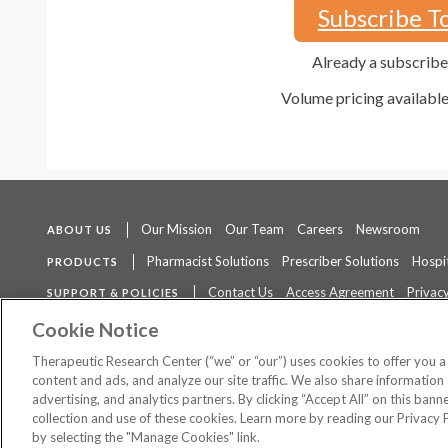
Subscribe T
Already a subscrib
Volume pricing availabl
Our Mission
Our Team
Careers
Newsroom
ABOUT US
Pharmacist Solutions
Prescriber Solutions
Hospit
PRODUCTS
Contact Us
Access Agreement
Privacy
SUPPORT & POLICIES
The contents of this website are not intended to be a substitute for 
Cookie Notice
Therapeutic Research Center (“we” or “our”) uses cookies to offer you 
content and ads, and analyze our site traffic. We also share information 
advertising, and analytics partners. By clicking “Accept All” on this ban
©
2026 Therapeutic Research Center. All Rights Reserved
collection and use of these cookies. Learn more by reading our Privacy 
by selecting the "Manage Cookies" link.