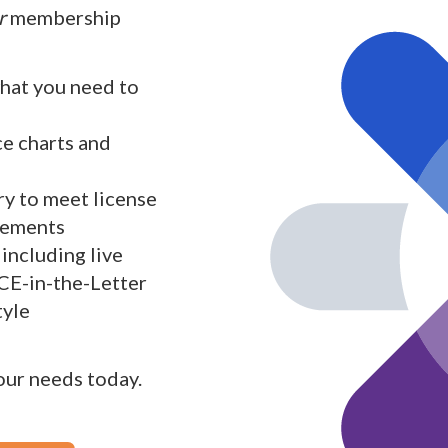
r
membership
what you need to
ce charts and
y to meet license
rements
including live
 CE-in-the-Letter
tyle
your needs today.