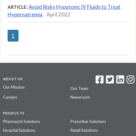
Avoid Risky Hypotonic IV Fluids to Treat
ARTICLE:
Hypernatremia
April 2022
1
ABOUT US
Our Mission
Our Team
Careers
Newsroom
PRODUCTS
Pharmacist Solutions
Prescriber Solutions
Hospital Solutions
Retail Solutions