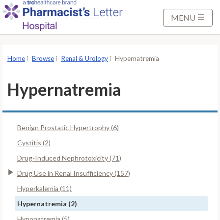
S
k
MENU
i
p
t
Home
Browse
Renal & Urology
Hypernatremia
o
M
Hypernatremia
a
i
n
Benign Prostatic Hypertrophy (6)
C
o
Cystitis (2)
n
Drug-Induced Nephrotoxicity (71)
t
Drug Use in Renal Insufficiency (157)
e
Hyperkalemia (11)
n
t
Hypernatremia (2)
Hyponatremia (5)