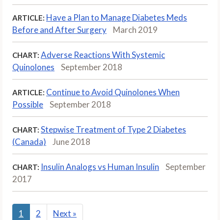
Have a Plan to Manage Diabetes Meds
ARTICLE:
Before and After Surgery
March 2019
Adverse Reactions With Systemic
CHART:
Quinolones
September 2018
Continue to Avoid Quinolones When
ARTICLE:
Possible
September 2018
Stepwise Treatment of Type 2 Diabetes
CHART:
(Canada)
June 2018
Insulin Analogs vs Human Insulin
September
CHART:
2017
1
2
Next
»