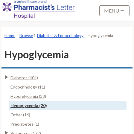
S
k
MENU
i
p
t
Home
Browse
Diabetes & Endocrinology
Hypoglycemia
o
M
Hypoglycemia
a
i
n
Diabetes (404)
C
o
Endocrinology (11)
n
Hyperglycemia (38)
t
Hypoglycemia (20)
e
Other (16)
n
t
Prediabetes (1)
Resources (172)