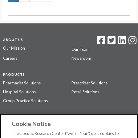
ABOUT US
Our Mission
Our Team
Careers
Newsroom
PRODUCTS
Pharmacist Solutions
Prescriber Solutions
Hospital Solutions
Retail Solutions
Group Practice Solutions
SUPPORT & POLICIES
Cookie Notice
Contact Us
Access Agreement
Therapeutic Research Center (“we” or “our”) uses cookies to
Privacy Policy