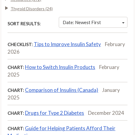
Thyroid Disorders (24)
Date: Newest First
SORT RESULTS:
Tips to Improve Insulin Safety
February
CHECKLIST:
2026
How to Switch Insulin Products
February
CHART:
2025
Comparison of Insulins (Canada)
January
CHART:
2025
Drugs for Type 2 Diabetes
December 2024
CHART:
Guide for Helping Patients Afford Their
CHART: