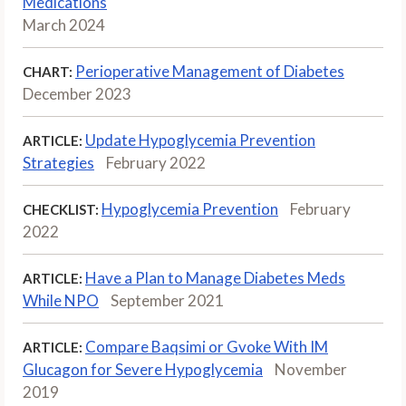
Medications
March 2024
Perioperative Management of Diabetes
CHART:
December 2023
Update Hypoglycemia Prevention
ARTICLE:
Strategies
February 2022
Hypoglycemia Prevention
February
CHECKLIST:
2022
Have a Plan to Manage Diabetes Meds
ARTICLE:
While NPO
September 2021
Compare Baqsimi or Gvoke With IM
ARTICLE:
Glucagon for Severe Hypoglycemia
November
2019