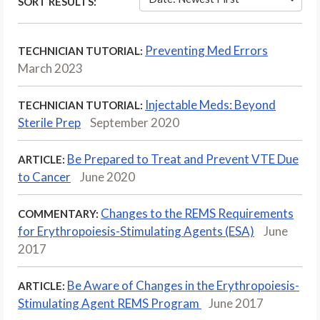
SORT RESULTS:
Preventing Med Errors
TECHNICIAN TUTORIAL:
March 2023
Injectable Meds: Beyond
TECHNICIAN TUTORIAL:
Sterile Prep
September 2020
Be Prepared to Treat and Prevent VTE Due
ARTICLE:
to Cancer
June 2020
Changes to the REMS Requirements
COMMENTARY:
for Erythropoiesis-Stimulating Agents (ESA)
June
2017
Be Aware of Changes in the Erythropoiesis-
ARTICLE:
Stimulating Agent REMS Program
June 2017