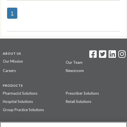
1
ABOUT US
Our Mission
Our Team
Careers
Newsroom
PRODUCTS
Pharmacist Solutions
Prescriber Solutions
Hospital Solutions
Retail Solutions
Group Practice Solutions
SUPPORT & POLICIES