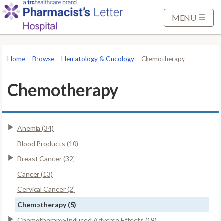
S
k
MENU
i
p
t
Home
Browse
Hematology & Oncology
Chemotherapy
o
M
Chemotherapy
a
i
n
Anemia (34)
C
o
Blood Products (10)
n
Breast Cancer (32)
t
Cancer (13)
e
Cervical Cancer (2)
n
t
Chemotherapy (5)
Chemotherapy-Induced Adverse Effects (19)