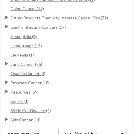
Colon Cancer (12)
Drugs/Products That May Increase Cancer Risk (72)
Gastrointestinal Cancers (17)
Hemophilia (6)
Hemorrhage (18)
Leukemia (1)
Lung Cancer (76)
Ovarian Cancer (2)
Prostate Cancer (10)
Resources (59)
Sepsis (4)
Sickle Cell Disease (4)
Skin Cancer (11)
Date: Newest First