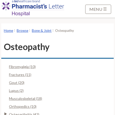
S
k
MENU
i
p
t
Home
Browse
Bone & Joint
Osteopathy
o
M
Osteopathy
a
i
n
Fibromyalgia (10)
C
o
Fractures (11)
n
Gout (20)
t
Lupus (2)
e
Musculoskeletal (18)
n
t
Orthopedics (10)
Osteoarthritis (42)