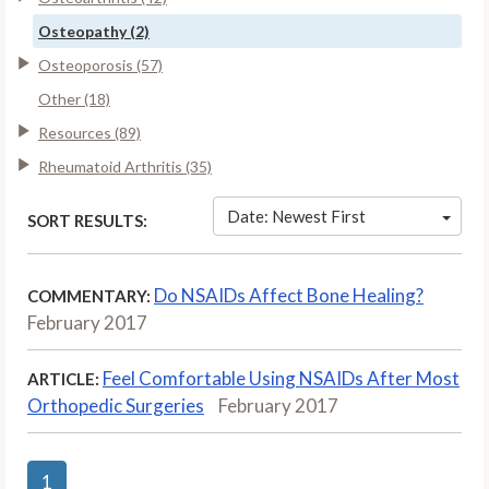
Osteopathy (2)
Osteoporosis (57)
Other (18)
Resources (89)
Rheumatoid Arthritis (35)
Date: Newest First
SORT RESULTS:
Do NSAIDs Affect Bone Healing?
COMMENTARY:
February 2017
Feel Comfortable Using NSAIDs After Most
ARTICLE:
Orthopedic Surgeries
February 2017
1