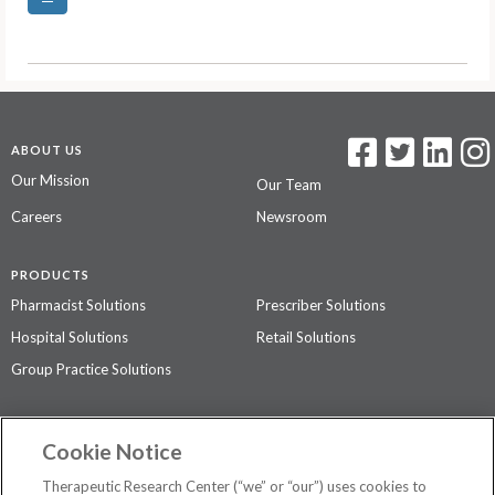
ABOUT US
Our Mission
Our Team
Careers
Newsroom
PRODUCTS
Pharmacist Solutions
Prescriber Solutions
Hospital Solutions
Retail Solutions
Group Practice Solutions
SUPPORT & POLICIES
Cookie Notice
Contact Us
Access Agreement
Therapeutic Research Center (“we” or “our”) uses cookies to
Privacy Policy